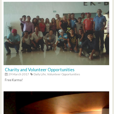
Charity and Volunteer Opportunities
29 March 2017
Daily Life,
Volunteer Opportunities
Free Karma!