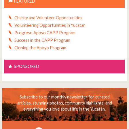
FEATURED
Charity and Volunteer Opportunities
Volunteering Opportunities in Yucatan
Progreso Apoyo CAPP Program
Success in the CAPP Program
Cloning the Apoyo Program
SPONSORED
Subscribe to our monthly newsletter for curated
articles, stunning photos, community highlights, and
everything you love about life in the Yucatán.