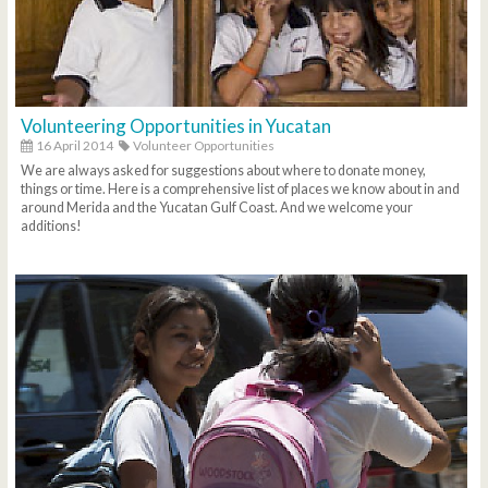
Volunteering Opportunities in Yucatan
16 April 2014
Volunteer Opportunities
We are always asked for suggestions about where to donate money,
things or time. Here is a comprehensive list of places we know about in and
around Merida and the Yucatan Gulf Coast. And we welcome your
additions!