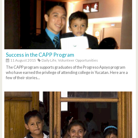
Success in the CAPP Program
11 August 2015
Daily Life,
Volunteer Opportunities
The CAPP program supports graduates of the Progreso Apoyo program
who have earned the privilege of attending college in Yucatan. Here are a
few of their stories...