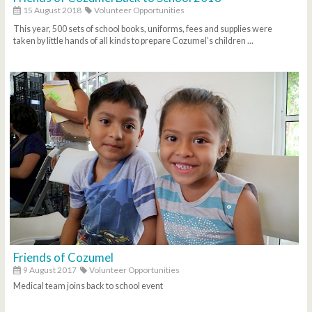
15 August 2018
Volunteer Opportunities
This year, 500 sets of school books, uniforms, fees and supplies were
taken by little hands of all kinds to prepare Cozumel’s children ...
Friends of Cozumel
9 August 2017
Volunteer Opportunities
Medical team joins back to school event