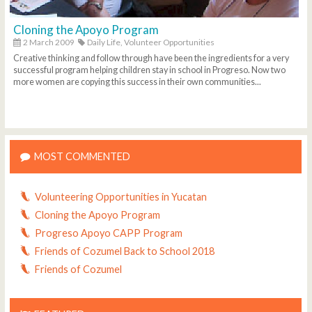
Cloning the Apoyo Program
2 March 2009
Daily Life,
Volunteer Opportunities
Creative thinking and follow through have been the ingredients for a very
successful program helping children stay in school in Progreso. Now two
more women are copying this success in their own communities...
MOST COMMENTED
Volunteering Opportunities in Yucatan
Cloning the Apoyo Program
Progreso Apoyo CAPP Program
Friends of Cozumel Back to School 2018
Friends of Cozumel