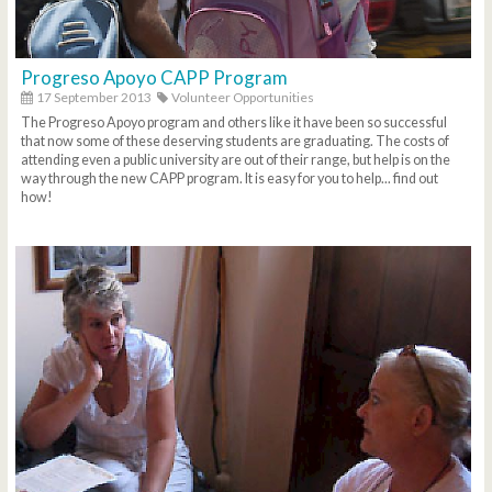
Progreso Apoyo CAPP Program
17 September 2013
Volunteer Opportunities
The Progreso Apoyo program and others like it have been so successful
that now some of these deserving students are graduating. The costs of
attending even a public university are out of their range, but help is on the
way through the new CAPP program. It is easy for you to help... find out
how!