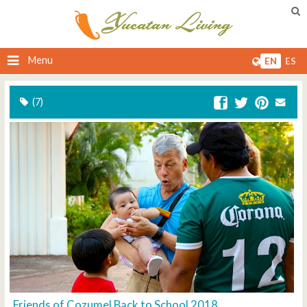
Menu
EN
ES
(7)
Friends of Cozumel Back to School 2018