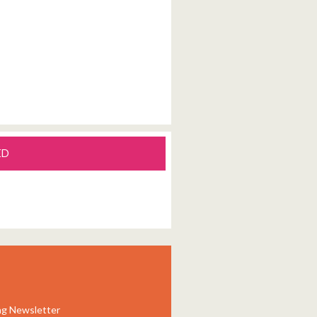
ED
ng Newsletter