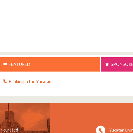
FEATURED
SPONSOR
Banking in the Yucatan
Yucatan Livi
or curated