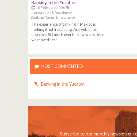
Banking in the Yucatan
18 February 2006
Immigration & Residency,
Banking, Taxes & Insurance
The experience of banking in Mexico is
nothing if not frustrating. And yet, it has
improved SO much over the few years since
we moved here...
MOST COMMENTED
Banking in the Yucatan
Subscribe to our monthly newsletter f