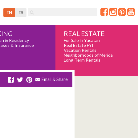
EN
ES
REAL ESTATE
ING
For Sale in Yucatan
on & Residency
Real Estate FYI
Taxes & Insurance
Vacation Rentals
Neighborhoods of Merida
Long-Term Rentals
Email & Share