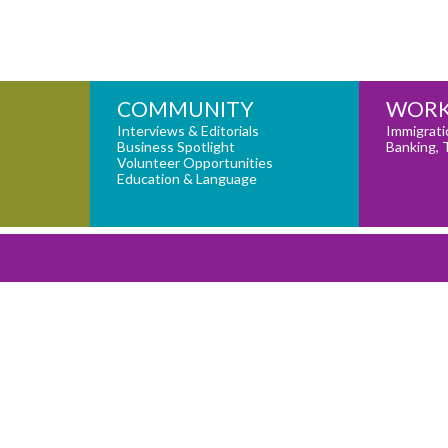
COMMUNITY
WORK
Interviews & Editorials
Immigrati
Business Spotlight
Banking, 
Volunteer Opportunities
Education & Language