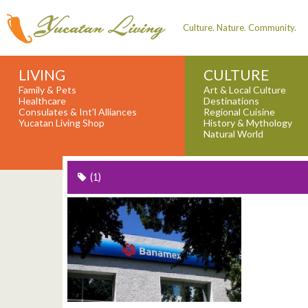
Culture. Nature. Community.
LIVING
CULTURE
Family & Pets
Art & Local Culture
Healthcare
Destinations
Consulates & Int'l Alliances
Regional Cuisine
Yucatan Living Shop
History & Mythology
Natural World
(1)