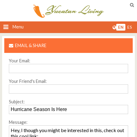
Menu
EN
ES
EMAIL & SHARE
Your Email:
Your Friend's Email:
Subject:
Message: