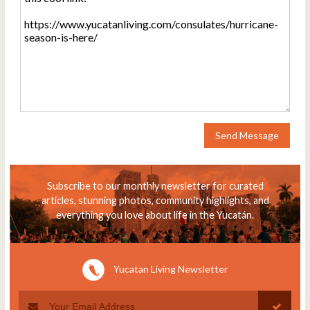
Send Message
Subscribe to our monthly newsletter for curated
articles, stunning photos, community highlights, and
everything you love about life in the Yucatán.
Yucatan Living Newsletter