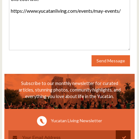
Send Message
Subscribe to our monthly newsletter for curated
articles, stunning photos, community highlights, and
everything you love about life in the Yucatán.
Yucatan Living Newsletter