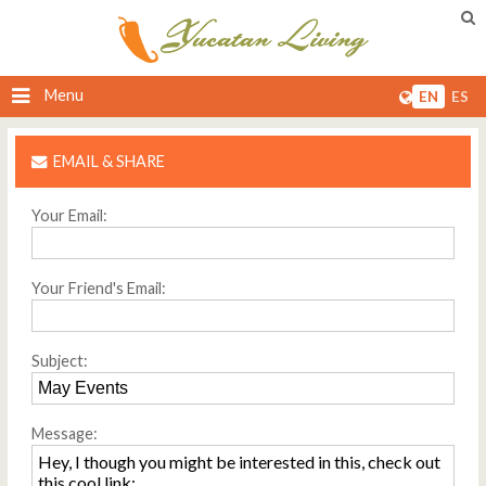
Menu
EN
ES
EMAIL & SHARE
Your Email:
Your Friend's Email:
Subject:
Message: