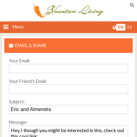
Menu
EN
ES
EMAIL & SHARE
Your Email:
Your Friend's Email:
Subject:
Message: