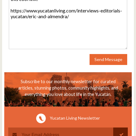
Send Message
Subscribe to our monthly newsletter for curated
articles, stunning photos, community highlights, and
everything you love about life in the Yucatán.
Yucatan Living Newsletter