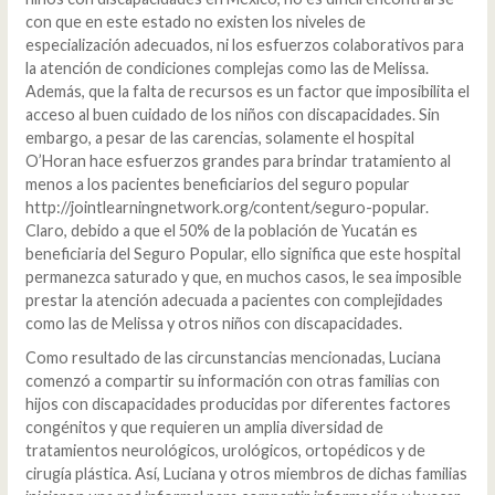
con que en este estado no existen los niveles de
especialización adecuados, ni los esfuerzos colaborativos para
la atención de condiciones complejas como las de Melissa.
Además, que la falta de recursos es un factor que imposibilita el
acceso al buen cuidado de los niños con discapacidades. Sin
embargo, a pesar de las carencias, solamente el hospital
O’Horan hace esfuerzos grandes para brindar tratamiento al
menos a los pacientes beneficiarios del seguro popular
http://jointlearningnetwork.org/content/seguro-popular.
Claro, debido a que el 50% de la población de Yucatán es
beneficiaria del Seguro Popular, ello significa que este hospital
permanezca saturado y que, en muchos casos, le sea imposible
prestar la atención adecuada a pacientes con complejidades
como las de Melissa y otros niños con discapacidades.
Como resultado de las circunstancias mencionadas, Luciana
comenzó a compartir su información con otras familias con
hijos con discapacidades producidas por diferentes factores
congénitos y que requieren un amplia diversidad de
tratamientos neurológicos, urológicos, ortopédicos y de
cirugía plástica. Así, Luciana y otros miembros de dichas familias