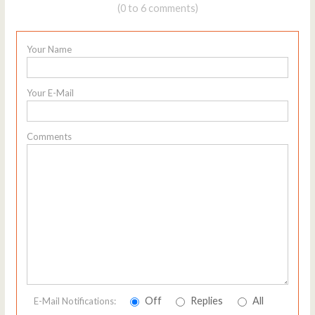
(0 to 6 comments)
Your Name
Your E-Mail
Comments
Off
Replies
All
E-Mail Notifications: