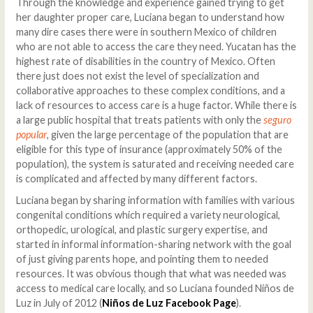
Through the knowledge and experience gained trying to get
her daughter proper care, Luciana began to understand how
many dire cases there were in southern Mexico of children
who are not able to access the care they need. Yucatan has the
highest rate of disabilities in the country of Mexico. Often
there just does not exist the level of specialization and
collaborative approaches to these complex conditions, and a
lack of resources to access care is a huge factor. While there is
a large public hospital that treats patients with only the
seguro
popular
, given the large percentage of the population that are
eligible for this type of insurance (approximately 50% of the
population), the system is saturated and receiving needed care
is complicated and affected by many different factors.
Luciana began by sharing information with families with various
congenital conditions which required a variety neurological,
orthopedic, urological, and plastic surgery expertise, and
started in informal information-sharing network with the goal
of just giving parents hope, and pointing them to needed
resources. It was obvious though that what was needed was
access to medical care locally, and so Luciana founded Niños de
Luz in July of 2012 (
Niños de Luz Facebook Page
).