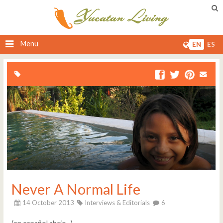
Menu
EN
ES
Never A Normal Life
14 October 2013
Interviews & Editorials
6