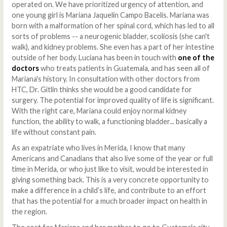
operated on. We have prioritized urgency of attention, and
one young girl is Mariana Jaquelin Campo Bacelis. Mariana was
born with a malformation of her spinal cord, which has led to all
sorts of problems -- a neurogenic bladder, scoliosis (she can't
walk), and kidney problems. She even has a part of her intestine
outside of her body. Luciana has been in touch with
one of the
doctors
who treats patients in Guatemala, and has seen all of
Mariana's history. In consultation with other doctors from
HTC, Dr. Gitlin thinks she would be a good candidate for
surgery. The potential for improved quality of life is significant.
With the right care, Mariana could enjoy normal kidney
function, the ability to walk, a functioning bladder... basically a
life without constant pain.
As an expatriate who lives in Merida, I know that many
Americans and Canadians that also live some of the year or full
time in Merida, or who just like to visit, would be interested in
giving something back. This is a very concrete opportunity to
make a difference in a child’s life, and contribute to an effort
that has the potential for a much broader impact on health in
the region.