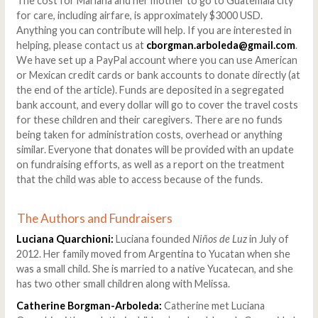
The cost for Mariana and her mother to go to Guatemala city
for care, including airfare, is approximately $3000 USD.
Anything you can contribute will help. If you are interested in
helping, please contact us at
cborgman.arboleda@gmail.com
.
We have set up a PayPal account where you can use American
or Mexican credit cards or bank accounts to donate directly (at
the end of the article). Funds are deposited in a segregated
bank account, and every dollar will go to cover the travel costs
for these children and their caregivers. There are no funds
being taken for administration costs, overhead or anything
similar. Everyone that donates will be provided with an update
on fundraising efforts, as well as a report on the treatment
that the child was able to access because of the funds.
The Authors and Fundraisers
Luciana Quarchioni:
Luciana founded
Niños de Luz
in July of
2012. Her family moved from Argentina to Yucatan when she
was a small child. She is married to a native Yucatecan, and she
has two other small children along with Melissa.
Catherine Borgman-Arboleda:
Catherine met Luciana