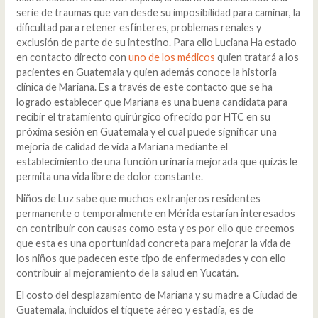
serie de traumas que van desde su imposibilidad para caminar, la
dificultad para retener esfínteres, problemas renales y
exclusión de parte de su intestino. Para ello Luciana Ha estado
en contacto directo con
uno de los médicos
quien tratará a los
pacientes en Guatemala y quien además conoce la historia
clínica de Mariana. Es a través de este contacto que se ha
logrado establecer que Mariana es una buena candidata para
recibir el tratamiento quirúrgico ofrecido por HTC en su
próxima sesión en Guatemala y el cual puede significar una
mejoría de calidad de vida a Mariana mediante el
establecimiento de una función urinaria mejorada que quizás le
permita una vida libre de dolor constante.
Niños de Luz sabe que muchos extranjeros residentes
permanente o temporalmente en Mérida estarían interesados
en contribuir con causas como esta y es por ello que creemos
que esta es una oportunidad concreta para mejorar la vida de
los niños que padecen este tipo de enfermedades y con ello
contribuir al mejoramiento de la salud en Yucatán.
El costo del desplazamiento de Mariana y su madre a Ciudad de
Guatemala, incluidos el tiquete aéreo y estadía, es de