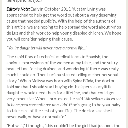
(en español abajo...)
Editor's Note:
Early in October 2013, Yucatan Living was
approached to help get the word out about a very deserving
cause that needed publicity. With the help of the authors of
this article, we are hoping to help spread the word about Niños
de Luz and their work to help young disabled children. We hope
you will consider helping their cause.
“
You’re daughter will never have a normal life...
”
The rapid flow of technical medical terms in Spanish, the
anxious expressions of the women at my table, and the sultry
heat left me feeling drained, and wondering if there was really
much I could do. Then Luciana started telling me her personal
story. “When Melissa was born with Spina Bifida, the doctor
told me that I should start buying cloth diapers, as my little
daughter would need them for a lifetime, and that could get
very expensive. When I protested, he said “
Ah señora, ella va ser
tu bebe para consentir por una vida
” (She’s going to be your baby
to take care of the rest of your life). The doctor said she’ll
never walk, or have a normal life."
"But wait," I thought, "this couldn’t be the girl I had just met the