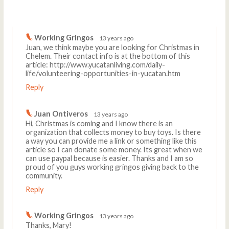
Comments
Write a comment
Working Gringos
13 years ago
Juan, we think maybe you are looking for Christmas in
Chelem. Their contact info is at the bottom of this
article: http://www.yucatanliving.com/daily-
life/volunteering-opportunities-in-yucatan.htm
Reply
Juan Ontiveros
13 years ago
Hi, Christmas is coming and I know there is an
organization that collects money to buy toys. Is there
a way you can provide me a link or something like this
article so I can donate some money. Its great when we
can use paypal because is easier. Thanks and I am so
proud of you guys working gringos giving back to the
community.
Reply
Working Gringos
13 years ago
Thanks, Mary!