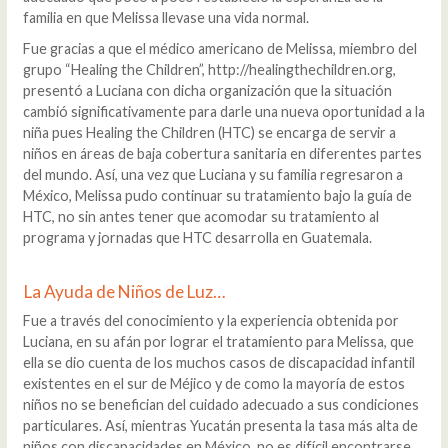
familia en que Melissa llevase una vida normal.
Fue gracias a que el médico americano de Melissa, miembro del
grupo “Healing the Children”, http://healingthechildren.org,
presentó a Luciana con dicha organización que la situación
cambió significativamente para darle una nueva oportunidad a la
niña pues Healing the Children (HTC) se encarga de servir a
niños en áreas de baja cobertura sanitaria en diferentes partes
del mundo. Así, una vez que Luciana y su familia regresaron a
México, Melissa pudo continuar su tratamiento bajo la guía de
HTC, no sin antes tener que acomodar su tratamiento al
programa y jornadas que HTC desarrolla en Guatemala.
La Ayuda de Niños de Luz…
Fue a través del conocimiento y la experiencia obtenida por
Luciana, en su afán por lograr el tratamiento para Melissa, que
ella se dio cuenta de los muchos casos de discapacidad infantil
existentes en el sur de Méjico y de como la mayoría de estos
niños no se benefician del cuidado adecuado a sus condiciones
particulares. Así, mientras Yucatán presenta la tasa más alta de
niños con discapacidades en México, no es difícil encontrarse