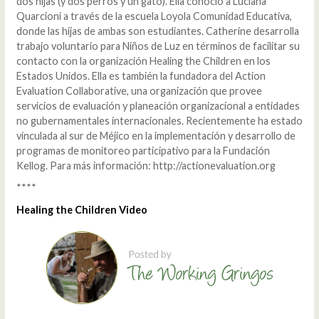
dos hijas (y dos perros y un gato). Ella conoció a Luciana
Quarcioni a través de la escuela Loyola Comunidad Educativa,
donde las hijas de ambas son estudiantes. Catherine desarrolla
trabajo voluntario para Niños de Luz en términos de facilitar su
contacto con la organización Healing the Children en los
Estados Unidos. Ella es también la fundadora del Action
Evaluation Collaborative, una organización que provee
servicios de evaluación y planeación organizacional a entidades
no gubernamentales internacionales. Recientemente ha estado
vinculada al sur de Méjico en la implementación y desarrollo de
programas de monitoreo participativo para la Fundación
Kellog. Para más información: http://actionevaluation.org
****
Healing the Children Video