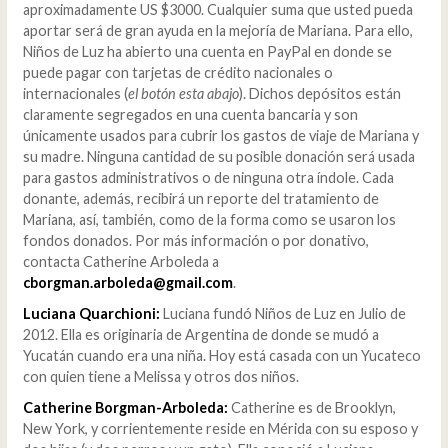
aproximadamente US $3000. Cualquier suma que usted pueda
aportar será de gran ayuda en la mejoría de Mariana. Para ello,
Niños de Luz ha abierto una cuenta en PayPal en donde se
puede pagar con tarjetas de crédito nacionales o
internacionales (
el botón esta abajo
). Dichos depósitos están
claramente segregados en una cuenta bancaria y son
únicamente usados para cubrir los gastos de viaje de Mariana y
su madre. Ninguna cantidad de su posible donación será usada
para gastos administrativos o de ninguna otra índole. Cada
donante, además, recibirá un reporte del tratamiento de
Mariana, así, también, como de la forma como se usaron los
fondos donados. Por más información o por donativo,
contacta Catherine Arboleda a
cborgman.arboleda@gmail.com
.
Luciana Quarchioni:
Luciana fundó Niños de Luz en Julio de
2012. Ella es originaria de Argentina de donde se mudó a
Yucatán cuando era una niña. Hoy está casada con un Yucateco
con quien tiene a Melissa y otros dos niños.
Catherine Borgman-Arboleda:
Catherine es de Brooklyn,
New York, y corrientemente reside en Mérida con su esposo y