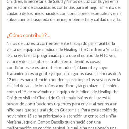
Children, la Secretaría de Salud y Niños de Luz confluyen en la
generación de capacidades continuas para el mejoramiento del
cuidado de los niños nacidos con condiciones especiales y en la
subsecuente búsqueda de un mejor bienestar y calidad de vida.
¿Cómo contribuir?…
Niños de Luz está corrientemente trabajado para facilitar la
visita del equipo de médicos de Healing The Children a Yucatán.
Dicha visita está programada para que el equipo de HTC vea,
valore y decida sobre el tratamiento de niños cuyas
condiciones se están deteriorando rápidamente y cuyo
tratamiento es urgente ya que, en algunos casos, esperas de 6-
12 meses para atención pueden causar impactos severos en la
calidad de vida de los niños a mediano y largo plazos. También,
como el 15 de noviembre el equipo de médicos de Healing the
Children visitará Ciudad de Guatemala, Niños de Luz está
buscando contribuciones urgentes para enviar al menos a un
niño para que sea tratado en Guatemala. Para esta sesión de
noviembre 15 se ha priorizado la atención urgente del a niña
Mariana Jaquelin Campo Bacelis quien nació con una
malformación en cordón espinal, la cual le ha ocasionado una