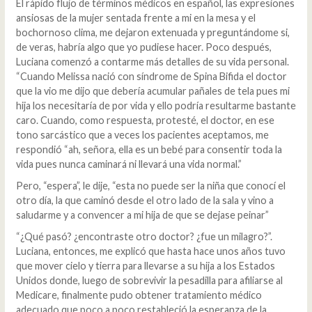
El rápido flujo de términos médicos en español, las expresiones
ansiosas de la mujer sentada frente a mi en la mesa y el
bochornoso clima, me dejaron extenuada y preguntándome si,
de veras, habría algo que yo pudiese hacer. Poco después,
Luciana comenzó a contarme más detalles de su vida personal.
“Cuando Melissa nació con síndrome de Spina Bifida el doctor
que la vio me dijo que debería acumular pañales de tela pues mi
hija los necesitaría de por vida y ello podría resultarme bastante
caro. Cuando, como respuesta, protesté, el doctor, en ese
tono sarcástico que a veces los pacientes aceptamos, me
respondió “ah, señora, ella es un bebé para consentir toda la
vida pues nunca caminará ni llevará una vida normal.”
Pero, “espera”, le dije, “esta no puede ser la niña que conocí el
otro día, la que caminó desde el otro lado de la sala y vino a
saludarme y a convencer a mi hija de que se dejase peinar”
“¿Qué pasó? ¿encontraste otro doctor? ¿fue un milagro?”.
Luciana, entonces, me explicó que hasta hace unos años tuvo
que mover cielo y tierra para llevarse a su hija a los Estados
Unidos donde, luego de sobrevivir la pesadilla para afiliarse al
Medicare, finalmente pudo obtener tratamiento médico
adecuado que poco a poco restableció la esperanza de la