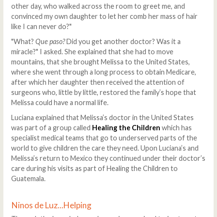
other day, who walked across the room to greet me, and
convinced my own daughter to let her comb her mass of hair
like I can never do?"
"What?
Que paso?
Did you get another doctor? Was it a
miracle?" I asked. She explained that she had to move
mountains, that she brought Melissa to the United States,
where she went through a long process to obtain Medicare,
after which her daughter then received the attention of
surgeons who, little by little, restored the family’s hope that
Melissa could have a normal life.
Luciana explained that Melissa’s doctor in the United States
was part of a group called
Healing the Children
which has
specialist medical teams that go to underserved parts of the
world to give children the care they need. Upon Luciana’s and
Melissa’s return to Mexico they continued under their doctor’s
care during his visits as part of Healing the Children to
Guatemala.
Ninos de Luz...Helping