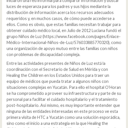
iniciaron una red informal para compartir información y buscar
luces de esperanza para los padres y sus hijos mediante la
distribución de información acerca los recursos adecuados
requeridos y, en muchos casos, de cómo puede accederse a
ellos. Como es obvio, que estas familias necesitan trabajar para
obtener cuidado médico local, en Julio de 2012 Luciana fundó el
grupo Niños de Luz (https://www.facebook.com/pages/Enlace-
Médico-Internacional-Niños-de-Luz/576033885770320), como
una organización de apoyo mutuo entre las familias con niños
con problemas de discapacidad compleja.
Entre las actividades presentes de Niños de Luz está la
coordinación con el Secretario de Salud en Mérida y con
Healing the Children en los Estados Unidos para traer un
equipo de médicos que pueda tratar a algunos niños con
situaciones complejas en Yucatán. Para ello el hospital O’Horan
se ha comprometido a proveer su infraestructura y parte de su
personal para facilitar el cuidado hospitalario y el tratamiento
post-hospitalario. Así mismo, es muy importante entender que
ninguna de las entidades interesadas en este proceso ve esta
primera visita de HTC a Yucatán como una solución esporádica,
sino como el inicio a una estrategia en la que Healing the