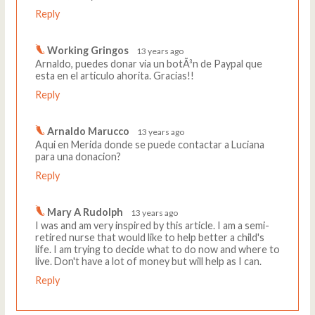
Reply
Working Gringos
13 years ago
Arnaldo, puedes donar via un botÃ³n de Paypal que
esta en el articulo ahorita. Gracias!!
Reply
Arnaldo Marucco
13 years ago
Aqui en Merida donde se puede contactar a Luciana
para una donacion?
Reply
Mary A Rudolph
13 years ago
I was and am very inspired by this article. I am a semi-
retired nurse that would like to help better a child's
life. I am trying to decide what to do now and where to
live. Don't have a lot of money but will help as I can.
Reply