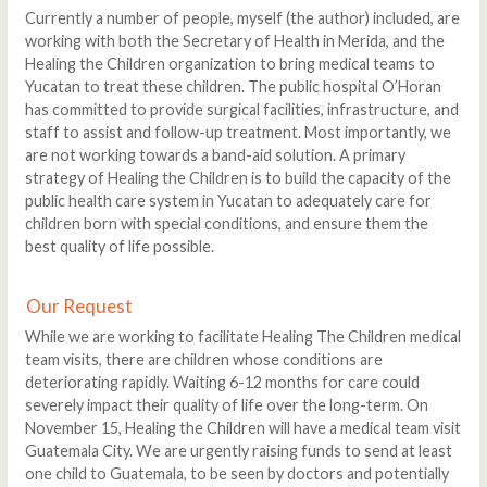
Currently a number of people, myself (the author) included, are
working with both the Secretary of Health in Merida, and the
Healing the Children organization to bring medical teams to
Yucatan to treat these children. The public hospital O’Horan
has committed to provide surgical facilities, infrastructure, and
staff to assist and follow-up treatment. Most importantly, we
are not working towards a band-aid solution. A primary
strategy of Healing the Children is to build the capacity of the
public health care system in Yucatan to adequately care for
children born with special conditions, and ensure them the
best quality of life possible.
Our Request
While we are working to facilitate Healing The Children medical
team visits, there are children whose conditions are
deteriorating rapidly. Waiting 6-12 months for care could
severely impact their quality of life over the long-term. On
November 15, Healing the Children will have a medical team visit
Guatemala City. We are urgently raising funds to send at least
one child to Guatemala, to be seen by doctors and potentially