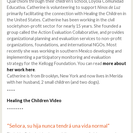
Quarchioni through their children’s school, Loyola Comunidad
Educativa. Catherine is volunteering to support
Ninos de Luz
primarily facilitating the connection with Healing the Children in
the United States. Catherine has been working in the civil
society/non-profit sector for nearly 15 years. She founded a
group called the Action Evaluation Collaborative, and provides
organizational planning and evaluation services to non-profit
organizations, foundations, and international NGOs. Most
recently she was working in southern Mexico developing and
implementing a participatory monitoring and evaluation
strategy for the Kellogg Foundation. You can read
more about
her work here
.
Catherine is from Brooklyn, New York and now lives in Merida
with her husband, 2 small children (and two dogs).
****
Healing the Children Video
********
“Señora, su hija nunca tendrá una vida normal”