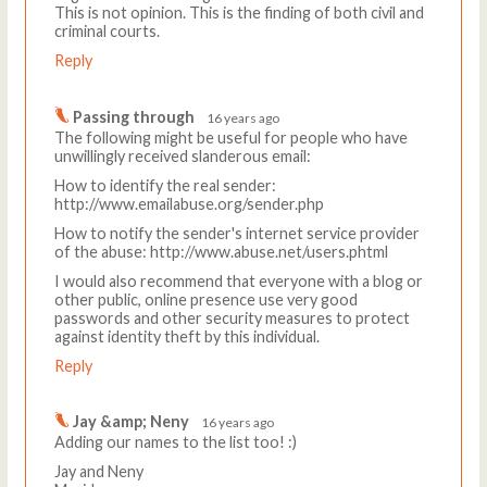
This is not opinion. This is the finding of both civil and
criminal courts.
Reply
Passing through
16 years ago
The following might be useful for people who have
unwillingly received slanderous email:
How to identify the real sender:
http://www.emailabuse.org/sender.php
How to notify the sender's internet service provider
of the abuse: http://www.abuse.net/users.phtml
I would also recommend that everyone with a blog or
other public, online presence use very good
passwords and other security measures to protect
against identity theft by this individual.
Reply
Jay &amp; Neny
16 years ago
Adding our names to the list too! :)
Jay and Neny