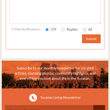
Off
Replies
All
E-Mail Notifications:
Submit
Subscribe to our monthly newsletter for curated
articles, stunning photos, community highlights, and
everything you love about life in the Yucatán.
Yucatan Living Newsletter