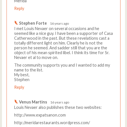
Merida
Reply
Stephen Forte
16 years ago
I met Louis Nevaer on several occasions and he
seemed like a nice guy. I have been a supporter of Casa
Catherwood in the past. But these revelations cast a
totally different light on him. Clearly he is not the
person he seemed. And sadder still that you are the
object of his mean spirited libel. I think its time for Sr.
Nevaer et al to move on.
The community supports you and I wanted to add my
name to the list.
My best,
Stephen
Reply
Venus Martins
16 years ago
Louis Nevaer also publishes these two websites:
http://www.expatsanon.com
http://meridarestaurants.wordpress.com/