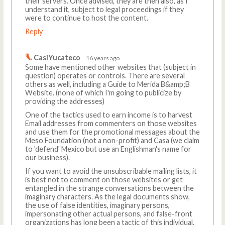
their servers. Once advised, they are then also, as I
understand it, subject to legal proceedings if they
were to continue to host the content.
Reply
CasiYucateco
16 years ago
Some have mentioned other websites that (subject in
question) operates or controls. There are several
others as well, including a Guide to Merida B&amp;B
Website. (none of which I'm going to publicize by
providing the addresses)
One of the tactics used to earn income is to harvest
Email addresses from commenters on those websites
and use them for the promotional messages about the
Meso Foundation (not a non-profit) and Casa (we claim
to 'defend' Mexico but use an Englishman's name for
our business).
If you want to avoid the unsubscribable mailing lists, it
is best not to comment on those websites or get
entangled in the strange conversations between the
imaginary characters. As the legal documents show,
the use of false identities, imaginary persons,
impersonating other actual persons, and false-front
organizations has long been a tactic of this individual.