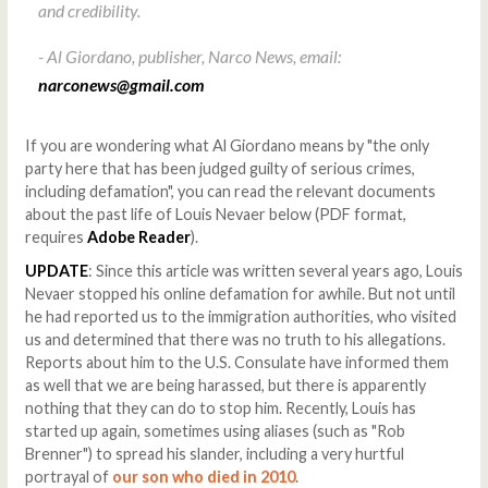
and credibility.
- Al Giordano, publisher, Narco News, email:
narconews@gmail.com
If you are wondering what Al Giordano means by "the only
party here that has been judged guilty of serious crimes,
including defamation", you can read the relevant documents
about the past life of Louis Nevaer below (PDF format,
requires
Adobe Reader
).
UPDATE
: Since this article was written several years ago, Louis
Nevaer stopped his online defamation for awhile. But not until
he had reported us to the immigration authorities, who visited
us and determined that there was no truth to his allegations.
Reports about him to the U.S. Consulate have informed them
as well that we are being harassed, but there is apparently
nothing that they can do to stop him. Recently, Louis has
started up again, sometimes using aliases (such as "Rob
Brenner") to spread his slander, including a very hurtful
portrayal of
our son who died in 2010
.