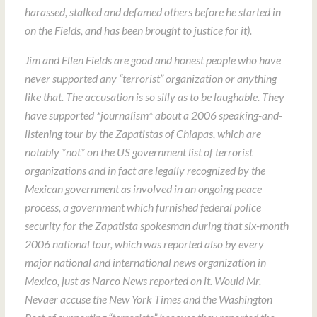
harassed, stalked and defamed others before he started in
on the Fields, and has been brought to justice for it).
Jim and Ellen Fields are good and honest people who have
never supported any “terrorist” organization or anything
like that. The accusation is so silly as to be laughable. They
have supported *journalism* about a 2006 speaking-and-
listening tour by the Zapatistas of Chiapas, which are
notably *not* on the US government list of terrorist
organizations and in fact are legally recognized by the
Mexican government as involved in an ongoing peace
process, a government which furnished federal police
security for the Zapatista spokesman during that six-month
2006 national tour, which was reported also by every
major national and international news organization in
Mexico, just as Narco News reported on it. Would Mr.
Nevaer accuse the New York Times and the Washington