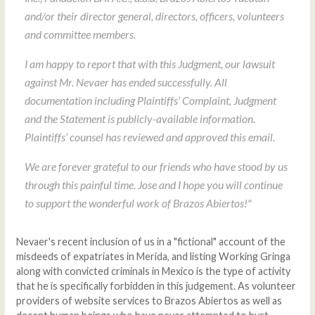
and/or their director general, directors, officers, volunteers
and committee members.
I am happy to report that with this Judgment, our lawsuit
against Mr. Nevaer has ended successfully. All
documentation including Plaintiffs’ Complaint, Judgment
and the Statement is publicly-available information.
Plaintiffs’ counsel has reviewed and approved this email.
We are forever grateful to our friends who have stood by us
through this painful time. Jose and I hope you will continue
to support the wonderful work of Brazos Abiertos!"
Nevaer's recent inclusion of us in a "fictional" account of the
misdeeds of expatriates in Merida, and listing Working Gringa
along with convicted criminals in Mexico is the type of activity
that he is specifically forbidden in this judgement. As volunteer
providers of website services to Brazos Abiertos as well as