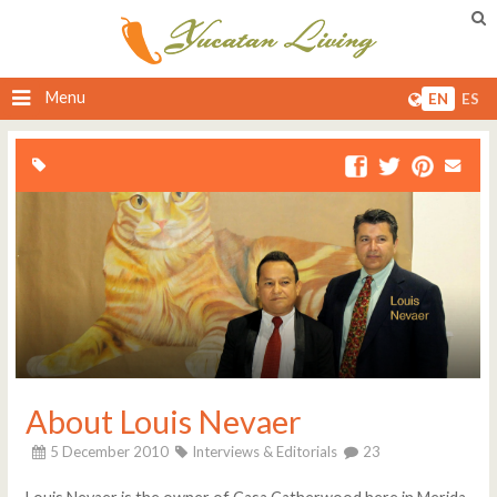
Menu
EN
ES
About Louis Nevaer
5 December 2010
Interviews & Editorials
23