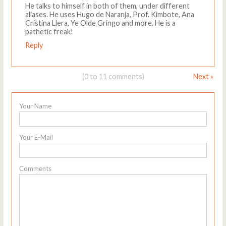
He talks to himself in both of them, under different
aliases. He uses Hugo de Naranja, Prof. Kimbote, Ana
Cristina Llera, Ye Olde Gringo and more. He is a
pathetic freak!
Reply
(0 to 11 comments)
Next »
Your Name
Your E-Mail
Comments