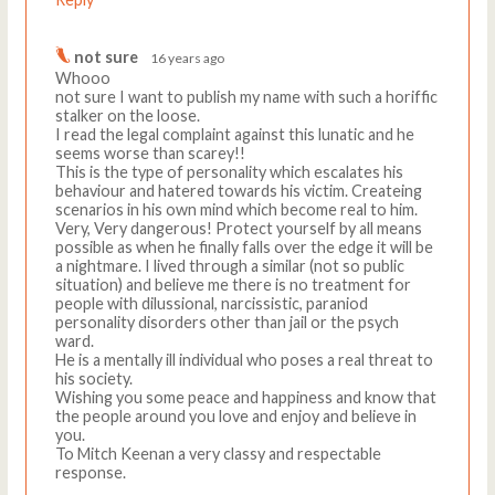
not sure
16 years ago
Whooo
not sure I want to publish my name with such a horiffic
stalker on the loose.
I read the legal complaint against this lunatic and he
seems worse than scarey!!
This is the type of personality which escalates his
behaviour and hatered towards his victim. Createing
scenarios in his own mind which become real to him.
Very, Very dangerous! Protect yourself by all means
possible as when he finally falls over the edge it will be
a nightmare. I lived through a similar (not so public
situation) and believe me there is no treatment for
people with dilussional, narcissistic, paraniod
personality disorders other than jail or the psych
ward.
He is a mentally ill individual who poses a real threat to
his society.
Wishing you some peace and happiness and know that
the people around you love and enjoy and believe in
you.
To Mitch Keenan a very classy and respectable
response.