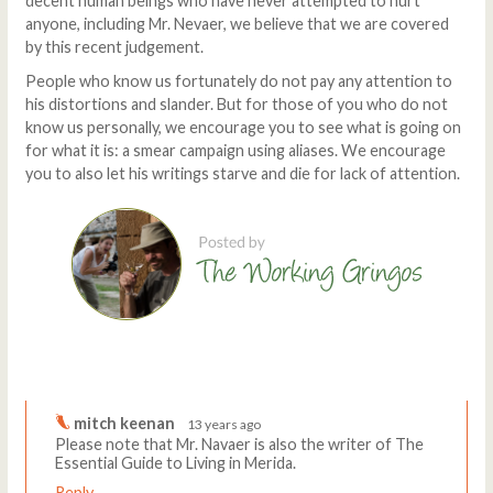
decent human beings who have never attempted to hurt
anyone, including Mr. Nevaer, we believe that we are covered
by this recent judgement.
People who know us fortunately do not pay any attention to
his distortions and slander. But for those of you who do not
know us personally, we encourage you to see what is going on
for what it is: a smear campaign using aliases. We encourage
you to also let his writings starve and die for lack of attention.
Comments
Write a comment
mitch keenan
13 years ago
Please note that Mr. Navaer is also the writer of The
Essential Guide to Living in Merida.
Reply