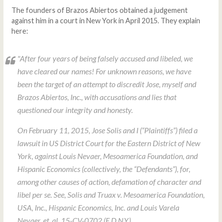
The founders of Brazos Abiertos obtained a judgement
against him in a court in New York in April 2015. They explain
here:
"After four years of being falsely accused and libeled, we
have cleared our names! For unknown reasons, we have
been the target of an attempt to discredit Jose, myself and
Brazos Abiertos, Inc., with accusations and lies that
questioned our integrity and honesty.
On February 11, 2015, Jose Solis and I (“Plaintiffs”) filed a
lawsuit in US District Court for the Eastern District of New
York, against Louis Nevaer, Mesoamerica Foundation, and
Hispanic Economics (collectively, the “Defendants”), for,
among other causes of action, defamation of character and
libel per se.
See, Solis and Truax v. Mesoamerica Foundation,
USA, Inc., Hispanic Economics, Inc. and Louis Varela
Nevaer, et. al
, 15-CV-0702 (E.D.N.Y.)