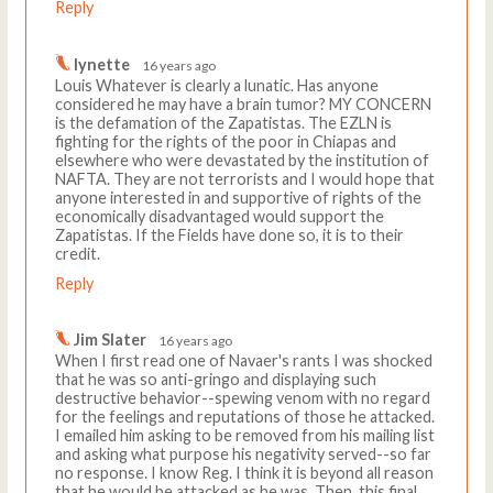
Reply
lynette
16 years ago
Louis Whatever is clearly a lunatic. Has anyone
considered he may have a brain tumor? MY CONCERN
is the defamation of the Zapatistas. The EZLN is
fighting for the rights of the poor in Chiapas and
elsewhere who were devastated by the institution of
NAFTA. They are not terrorists and I would hope that
anyone interested in and supportive of rights of the
economically disadvantaged would support the
Zapatistas. If the Fields have done so, it is to their
credit.
Reply
Jim Slater
16 years ago
When I first read one of Navaer's rants I was shocked
that he was so anti-gringo and displaying such
destructive behavior--spewing venom with no regard
for the feelings and reputations of those he attacked.
I emailed him asking to be removed from his mailing list
and asking what purpose his negativity served--so far
no response. I know Reg. I think it is beyond all reason
that he would be attacked as he was. Then, this final