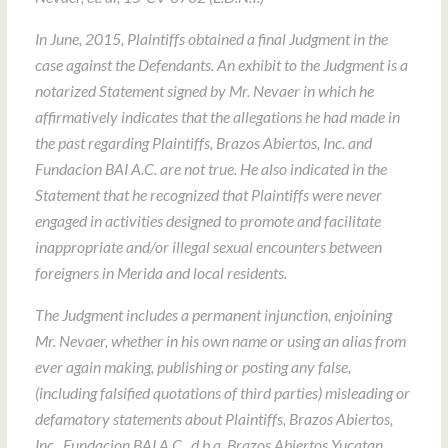
In June, 2015, Plaintiffs obtained a final Judgment in the
case against the Defendants. An exhibit to the Judgment is a
notarized Statement signed by Mr. Nevaer in which he
affirmatively indicates that the allegations he had made in
the past regarding Plaintiffs, Brazos Abiertos, Inc. and
Fundacion BAI A.C. are not true. He also indicated in the
Statement that he recognized that Plaintiffs were never
engaged in activities designed to promote and facilitate
inappropriate and/or illegal sexual encounters between
foreigners in Merida and local residents.
The Judgment includes a permanent injunction, enjoining
Mr. Nevaer, whether in his own name or using an alias from
ever again making, publishing or posting any false,
(including falsified quotations of third parties) misleading or
defamatory statements about Plaintiffs, Brazos Abiertos,
Inc., Fundacion BAI A.C., d.b.a. Brazos Abiertos Yucatan