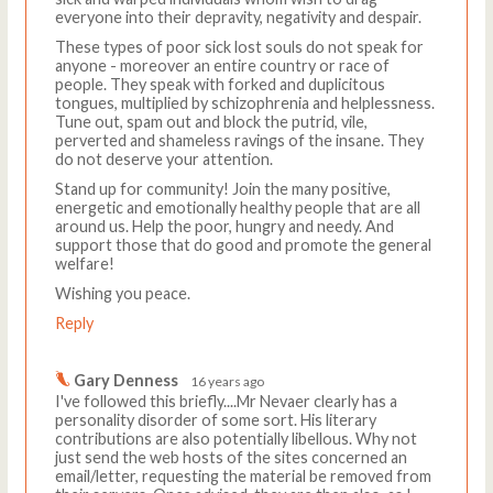
everyone into their depravity, negativity and despair.
These types of poor sick lost souls do not speak for
anyone - moreover an entire country or race of
people. They speak with forked and duplicitous
tongues, multiplied by schizophrenia and helplessness.
Tune out, spam out and block the putrid, vile,
perverted and shameless ravings of the insane. They
do not deserve your attention.
Stand up for community! Join the many positive,
energetic and emotionally healthy people that are all
around us. Help the poor, hungry and needy. And
support those that do good and promote the general
welfare!
Wishing you peace.
Reply
Gary Denness
16 years ago
I've followed this briefly....Mr Nevaer clearly has a
personality disorder of some sort. His literary
contributions are also potentially libellous. Why not
just send the web hosts of the sites concerned an
email/letter, requesting the material be removed from