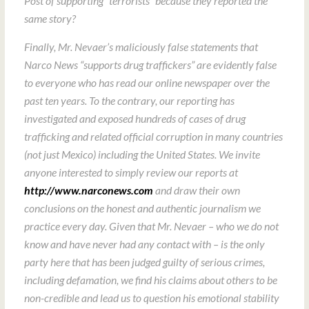
Post of supporting “terrorists” because they reported the
same story?
Finally, Mr. Nevaer’s maliciously false statements that
Narco News “supports drug traffickers” are evidently false
to everyone who has read our online newspaper over the
past ten years. To the contrary, our reporting has
investigated and exposed hundreds of cases of drug
trafficking and related official corruption in many countries
(not just Mexico) including the United States. We invite
anyone interested to simply review our reports at
http://www.narconews.com
and draw their own
conclusions on the honest and authentic journalism we
practice every day. Given that Mr. Nevaer – who we do not
know and have never had any contact with – is the only
party here that has been judged guilty of serious crimes,
including defamation, we find his claims about others to be
non-credible and lead us to question his emotional stability