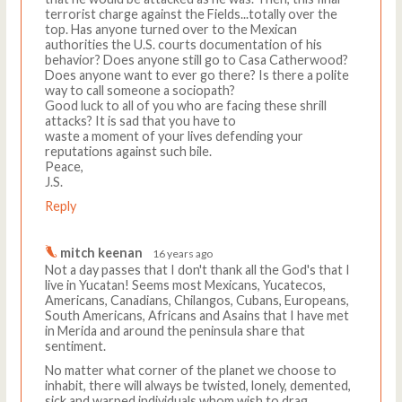
terrorist charge against the Fields...totally over the
top. Has anyone turned over to the Mexican
authorities the U.S. courts documentation of his
behavior? Does anyone still go to Casa Catherwood?
Does anyone want to ever go there? Is there a polite
way to call someone a sociopath?
Good luck to all of you who are facing these shrill
attacks? It is sad that you have to
waste a moment of your lives defending your
reputations against such bile.
Peace,
J.S.
Reply
mitch keenan
16 years ago
Not a day passes that I don't thank all the God's that I
live in Yucatan! Seems most Mexicans, Yucatecos,
Americans, Canadians, Chilangos, Cubans, Europeans,
South Americans, Africans and Asains that I have met
in Merida and around the peninsula share that
sentiment.
No matter what corner of the planet we choose to
inhabit, there will always be twisted, lonely, demented,
sick and warped individuals whom wish to drag