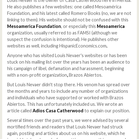
Louis Nevaer is the owner of Casa Catherwood here in Merida.
He also publishes a few websites: one called Mesoamérica
Foundation, and his latest called Romero Books (no, we are not
linking to them). His website should not be confused with this
Mesoamerica Foundation
, or especially this
Mesoamerica
organization, usually referred to as FAMSI (although we
suspect the confusion is intentional). He publishes other
websites as well, including HispanicEconomics.com
.
Anyone who has visited Louis Nevaer's websites or has been
stuck on his mailing list over the years has been an audience to
his campaign of libel, defamation and harassment, beginning
with a non-profit organization
,
Brazos Abiertos.
But Louis Nevaer didn't stop there. His venom has spread over
the months and years to include any number of organizations
and individuals who have supported or worked with Brazos
Abiertos. This has unfortunately included us. We wrote an
article called
Adios Casa Catherwood
to explain our position.
Several times over the past years, we were advised by several
mortified friends and readers that Louis Nevaer had struck
again, posting and articles about us on his website, which he