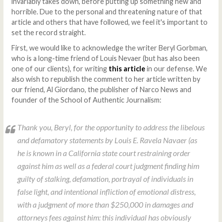
invariably takes down, before putting up something new and
horrible. Due to the personal and threatening nature of that
article and others that have followed, we feel it's important to
set the record straight.
First, we would like to acknowledge the writer Beryl Gorbman,
who is a long-time friend of Louis Nevaer (but has also been
one of our clients), for writing
this article
in our defense. We
also wish to republish the comment to her article written by
our friend, Al Giordano, the publisher of Narco News and
founder of the School of Authentic Journalism:
Thank you, Beryl, for the opportunity to address the libelous
and defamatory statements by Louis E. Ravela Navaer (as
he is known in a California state court restraining order
against him as well as a federal court judgment finding him
guilty of stalking, defamation, portrayal of individuals in
false light, and intentional infliction of emotional distress,
with a judgment of more than $250,000 in damages and
attorneys fees against him: this individual has obviously