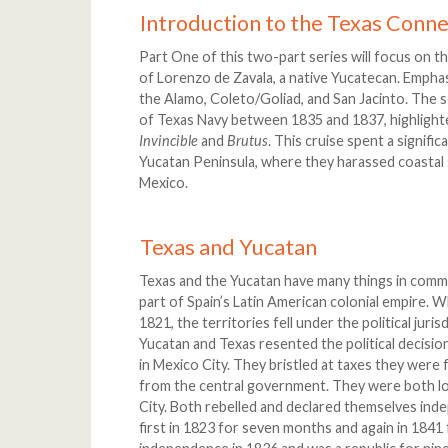
Introduction to the Texas Conne
Part One of this two-part series will focus on t
of Lorenzo de Zavala, a native Yucatecan. Emphasi
the Alamo, Coleto/Goliad, and San Jacinto. The se
of Texas Navy between 1835 and 1837, highlighte
Invincible
and
Brutus
. This cruise spent a signifi
Yucatan Peninsula, where they harassed coastal 
Mexico.
Texas and Yucatan
Texas and the Yucatan have many things in common
part of Spain’s Latin American colonial empire.
1821, the territories fell under the political jur
Yucatan and Texas resented the political decisi
in Mexico City. They bristled at taxes they were 
from the central government. They were both lo
City. Both rebelled and declared themselves inde
first in 1823 for seven months and again in 1841 