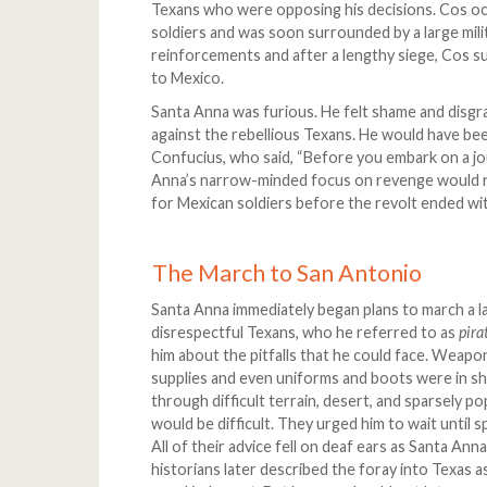
Texans who were opposing his decisions. Cos oc
soldiers and was soon surrounded by a large mili
reinforcements and after a lengthy siege, Cos s
to Mexico.
Santa Anna was furious. He felt shame and disg
against the rebellious Texans. He would have b
Confucius, who said, “Before you embark on a jo
Anna’s narrow-minded focus on revenge would ne
for Mexican soldiers before the revolt ended wi
The March to San Antonio
Santa Anna immediately began plans to march a l
disrespectful Texans, who he referred to as
pira
him about the pitfalls that he could face. Weap
supplies and even uniforms and boots were in s
through difficult terrain, desert, and sparsely p
would be difficult. They urged him to wait until 
All of their advice fell on deaf ears as Santa Ann
historians later described the foray into Texas a