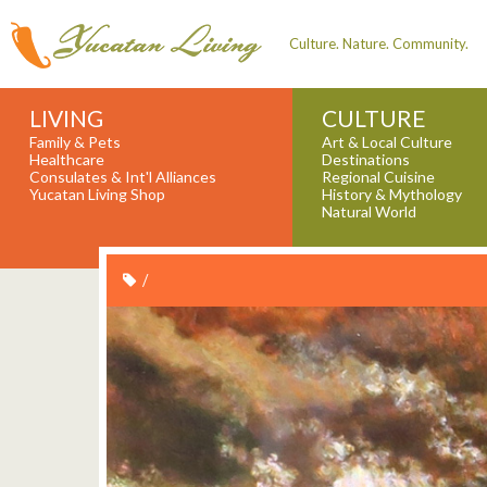
Culture. Nature. Community.
LIVING
CULTURE
Family & Pets
Art & Local Culture
Healthcare
Destinations
Consulates & Int'l Alliances
Regional Cuisine
Yucatan Living Shop
History & Mythology
Natural World
/