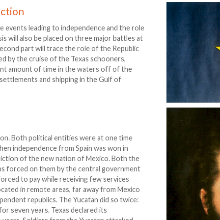
ction
he events leading to independence and the role
s will also be placed on three major battles at
cond part will trace the role of the Republic
d by the cruise of the Texas schooners,
cant amount of time in the waters off of the
settlements and shipping in the Gulf of
. Both political entities were at one time
 When independence from Spain was won in
isdiction of the new nation of Mexico. Both the
ons forced on them by the central government
forced to pay while receiving few services
cated in remote areas, far away from Mexico
pendent republics. The Yucatan did so twice:
for seven years. Texas declared its