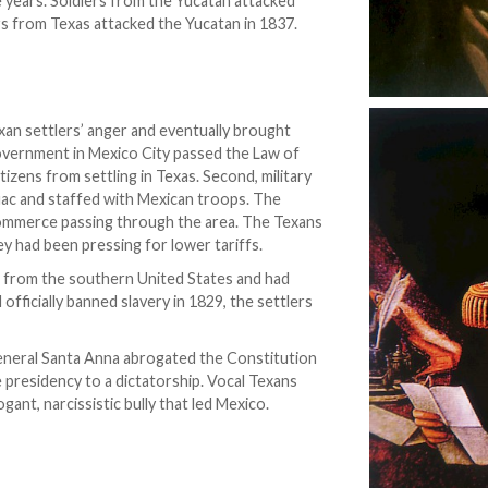
e years. Soldiers from the Yucatan attacked
rs from Texas attacked the Yucatan in 1837.
xan settlers’ anger and eventually brought
 government in Mexico City passed the Law of
itizens from settling in Texas. Second, military
uac and staffed with Mexican troops. The
ommerce passing through the area. The Texans
y had been pressing for lower tariffs.
ea from the southern United States and had
officially banned slavery in 1829, the settlers
General Santa Anna abrogated the Constitution
e presidency to a dictatorship. Vocal Texans
gant, narcissistic bully that led Mexico.