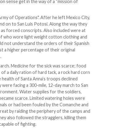
n sense get in the way of a “mission of
Army of Operations". After he left Mexico City,
d on to San Luis Potosí. Along the way they
s as forced conscripts. Also included were at
of who wore light weight cotton clothing and
ld not understand the orders of their Spanish
t a higher percentage of their original
.
rch. Medicine for the sick was scarce; food
 of a daily ration of hard tack, a rock hard corn
e health of Santa Anna’s troops declined
y were facing a 300-mile, 12-day march to San
ironment. Water supplies for the soldiers,
 became scarce. Limited watering holes were
mals or had been fouled by the Comanche and
reat by raiding the periphery of the camps and
ey also followed the stragglers, killing them
apable of fighting.