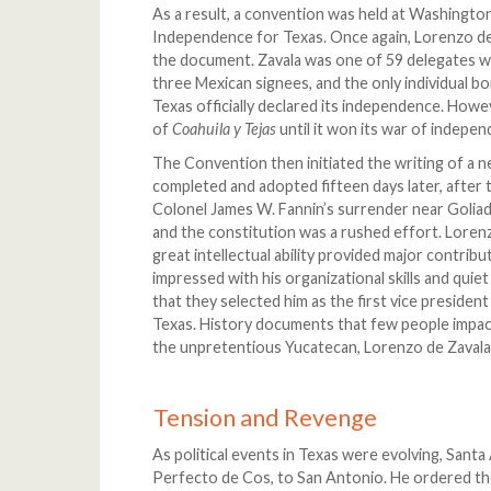
As a result, a convention was held at Washingto
Independence for Texas. Once again, Lorenzo de Z
the document. Zavala was one of 59 delegates w
three Mexican signees, and the only individual b
Texas officially declared its independence. Howev
of
Coahuila y Tejas
until it won its war of indepe
The Convention then initiated the writing of a n
completed and adopted fifteen days later, after 
Colonel James W. Fannin’s surrender near Goliad
and the constitution was a rushed effort. Loren
great intellectual ability provided major contribu
impressed with his organizational skills and qui
that they selected him as the first vice president
Texas. History documents that few people impac
the unpretentious Yucatecan, Lorenzo de Zavala
Tension and Revenge
As political events in Texas were evolving, Sant
Perfecto de Cos, to San Antonio. He ordered the