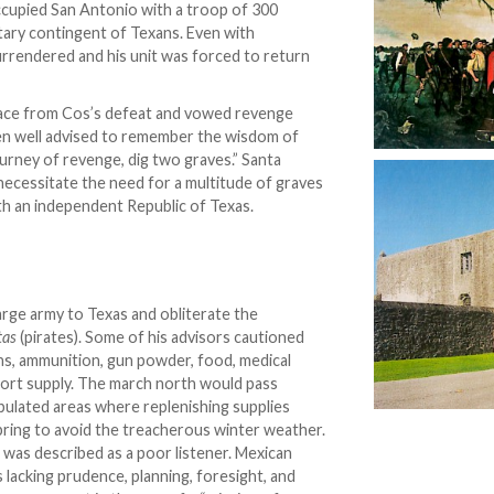
cupied San Antonio with a troop of 300
tary contingent of Texans. Even with
urrendered and his unit was forced to return
race from Cos’s defeat and vowed revenge
een well advised to remember the wisdom of
urney of revenge, dig two graves.” Santa
cessitate the need for a multitude of graves
th an independent Republic of Texas.
arge army to Texas and obliterate the
tas
(pirates). Some of his advisors cautioned
ons, ammunition, gun powder, food, medical
hort supply. The march north would pass
opulated areas where replenishing supplies
spring to avoid the treacherous winter weather.
a was described as a poor listener. Mexican
s lacking prudence, planning, foresight, and