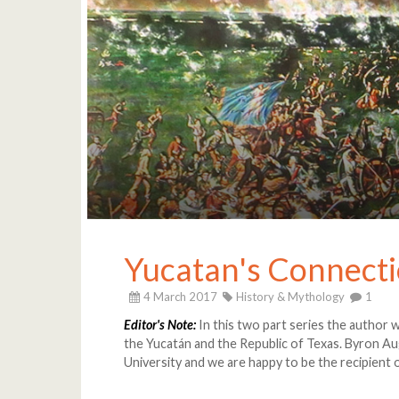
Yucatan's Connecti
4 March 2017
History & Mythology
1
Editor's Note:
In this two part series the author w
the Yucatán and the Republic of Texas. Byron Au
University and we are happy to be the recipient o