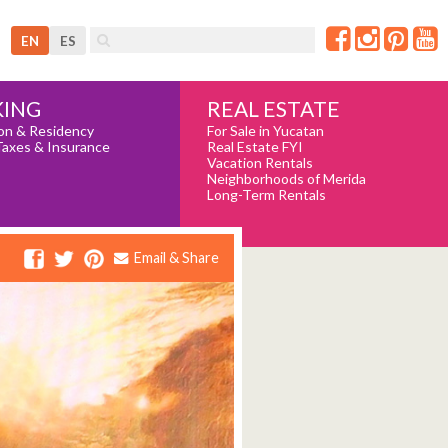
EN
ES
REAL ESTATE
ING
For Sale in Yucatan
on & Residency
Real Estate FYI
Taxes & Insurance
Vacation Rentals
Neighborhoods of Merida
Long-Term Rentals
Email & Share