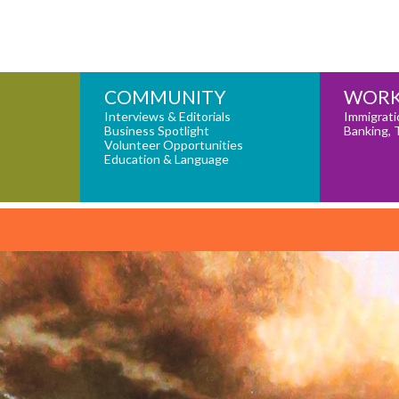
COMMUNITY
WORK
Interviews & Editorials
Immigrati
Business Spotlight
Banking, 
Volunteer Opportunities
Education & Language