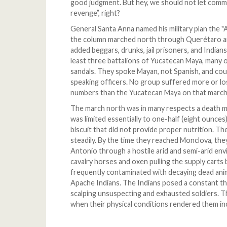
good judgment. But hey, we should not let commo
revenge”, right?
General Santa Anna named his military plan the "
the column marched north through Querétaro an
added beggars, drunks, jail prisoners, and Indian
least three battalions of Yucatecan Maya, many 
sandals. They spoke Mayan, not Spanish, and cou
speaking officers. No group suffered more or los
numbers than the Yucatecan Maya on that march
The march north was in many respects a death ma
was limited essentially to one-half (eight ounces)
biscuit that did not provide proper nutrition. Th
steadily. By the time they reached Monclova, the
Antonio through a hostile arid and semi-arid env
cavalry horses and oxen pulling the supply carts
frequently contaminated with decaying dead ani
Apache Indians. The Indians posed a constant th
scalping unsuspecting and exhausted soldiers. Th
when their physical conditions rendered them inc