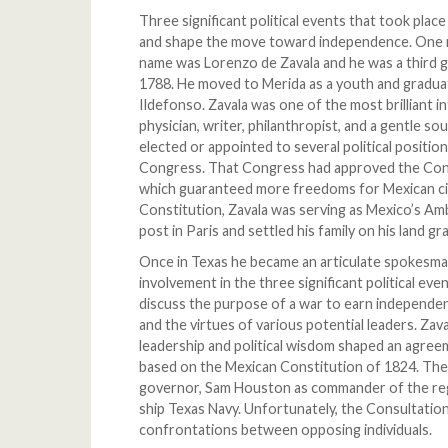
Three significant political events that took plac
and shape the move toward independence. One man
name was Lorenzo de Zavala and he was a third g
1788. He moved to Merida as a youth and gradua
Ildefonso. Zavala was one of the most brilliant in
physician, writer, philanthropist, and a gentle 
elected or appointed to several political positio
Congress. That Congress had approved the Cons
which guaranteed more freedoms for Mexican ci
Constitution, Zavala was serving as Mexico’s Am
post in Paris and settled his family on his land 
Once in Texas he became an articulate spokesma
involvement in the three significant political ev
discuss the purpose of a war to earn independe
and the virtues of various potential leaders. Zav
leadership and political wisdom shaped an agree
based on the Mexican Constitution of 1824. The
governor, Sam Houston as commander of the regu
ship Texas Navy. Unfortunately, the Consultation
confrontations between opposing individuals.