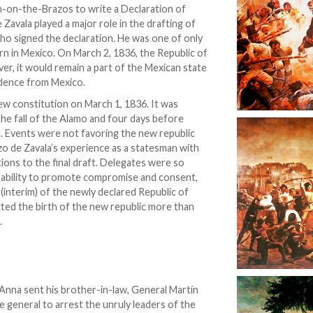
n-on-the-Brazos to write a Declaration of
avala played a major role in the drafting of
ho signed the declaration. He was one of only
orn in Mexico. On March 2, 1836, the Republic of
er, it would remain a part of the Mexican state
ndence from Mexico.
ew constitution on March 1, 1836. It was
the fall of the Alamo and four days before
. Events were not favoring the new republic
zo de Zavala’s experience as a statesman with
tions to the final draft. Delegates were so
et ability to promote compromise and consent,
 (interim) of the newly declared Republic of
ted the birth of the new republic more than
.
a Anna sent his brother-in-law, General Martín
 general to arrest the unruly leaders of the