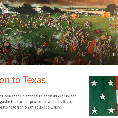
The
on to Texas
ill look at the historical relationships between
gustín is a former professor at Texas State
f his research on this subject. Enjoy!!