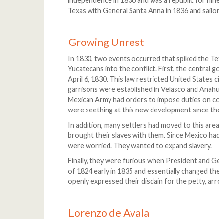
independence in 1836 and was a republic for nin
Texas with General Santa Anna in 1836 and sailo
Growing Unrest
In 1830, two events occurred that spiked the Te
Yucatecans into the conflict. First, the central
April 6, 1830. This law restricted United States c
garrisons were established in Velasco and Anah
Mexican Army had orders to impose duties on c
were seething at this new development since the
In addition, many settlers had moved to this ar
brought their slaves with them. Since Mexico had 
were worried. They wanted to expand slavery.
Finally, they were furious when President and 
of 1824 early in 1835 and essentially changed th
openly expressed their disdain for the petty, arro
Lorenzo de Avala