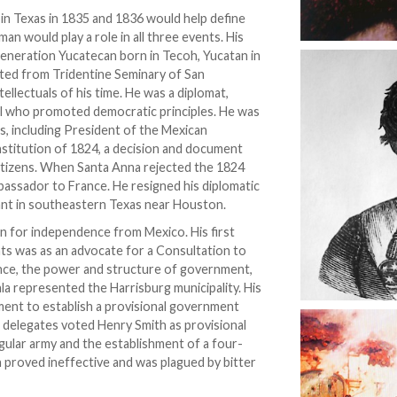
e in Texas in 1835 and 1836 would help define
 would play a role in all three events. His
eneration Yucatecan born in Tecoh, Yucatan in
ted from Tridentine Seminary of San
tellectuals of his time. He was a diplomat,
soul who promoted democratic principles. He was
ns, including President of the Mexican
titution of 1824, a decision and document
tizens. When Santa Anna rejected the 1824
bassador to France. He resigned his diplomatic
grant in southeastern Texas near Houston.
n for independence from Mexico. His first
ents was as an advocate for a Consultation to
nce, the power and structure of government,
ala represented the Harrisburg municipality. His
ment to establish a provisional government
 delegates voted Henry Smith as provisional
lar army and the establishment of a four-
 proved ineffective and was plagued by bitter