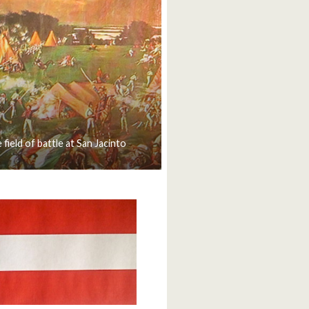
 field of battle at San Jacinto