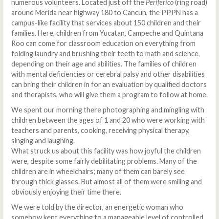
numerous volunteers. Located just off the
Periferico
(ring road)
around Merida near highway 180 to Cancun, the PPPN has a
campus-like facility that services about 150 children and their
families. Here, children from Yucatan, Campeche and Quintana
Roo can come for classroom education on everything from
folding laundry and brushing their teeth to math and science,
depending on their age and abilities. The families of children
with mental deficiencies or cerebral palsy and other disabilities
can bring their children in for an evaluation by qualified doctors
and therapists, who will give them a program to follow at home.
We spent our morning there photographing and mingling with
children between the ages of 1 and 20 who were working with
teachers and parents, cooking, receiving physical therapy,
singing and laughing.
What struck us about this facility was how joyful the children
were, despite some fairly debilitating problems. Many of the
children are in wheelchairs; many of them can barely see
through thick glasses. But almost all of them were smiling and
obviously enjoying their time there.
We were told by the director, an energetic woman who
somehow kept everything to a manageable level of controlled