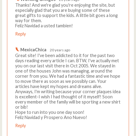
Thanks! And we're glad you're enjoying the site, but
especially glad that you are buying some of these
great gifts to support the kids. A little bit goes a long
way for them.
Feliz Navidad a usted tambien!
Reply
MexicaChica
20 years ago
Great site! I've been addicted to it for the past two
days reading every article I can. BTW, I've actually met
you on our last visit there in Oct 2005. We stayed in
one of the houses John was managing, around the
corner from you. We had a fantastic time and we hope
to move there as soon as we possibly can. Your
articles have kept my hopes and dreams alive.
Anyways, I'm writing because your corner plaques idea
is excellent-I wish I had thought of it myself! Soon
every member of the family will be sporting a new shirt
or bib!
Hope to run into you one day soon!
Feliz Navidad y Prospero Ano Nuevo!
Reply