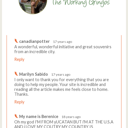
Comments
Write a comment
canadianpotter
17 years ago
A wonderful, wonderful initiative and great souvenirs
from an incredible city.
Reply
Marilyn Sabido
17 years ago
I only want to thank you for everything that you are
doing to help my people. Your site is incredible and
reading all the article makes me feels close to home.
Thanks.
Reply
My name is Berenice
18 years ago
Oh my god I'M FROM yUCATAN BUT i'M AT THE U.S.A
AND i LOVE MY COUTRY MY COUNTRY IS