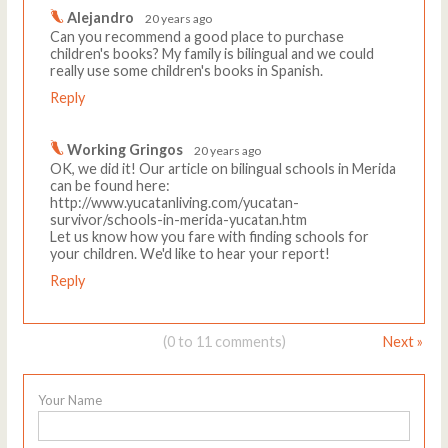
Alejandro
20 years ago
Can you recommend a good place to purchase
children's books? My family is bilingual and we could
really use some children's books in Spanish.
Reply
Working Gringos
20 years ago
OK, we did it! Our article on bilingual schools in Merida
can be found here:
http://www.yucatanliving.com/yucatan-
survivor/schools-in-merida-yucatan.htm
Let us know how you fare with finding schools for
your children. We'd like to hear your report!
Reply
(0 to 11 comments)
Next »
Your Name