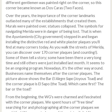
different gentlemen was painted right on the corner, so this
corner became known as Dos Caras (Two Faces).
Over the years, the importance of the corner landmarks
outlasted many of the establishments that created them.
Murals were painted over, statues collapsed. The symbols for
navigating Merida were in danger of being lost. That is when
the
Ayuntamiento
(City government) stepped in and began
installing the distinctive red and white plaster plaques you'll
find at many corners today. As you walk the streets of Merida,
you can discover over 170 corner plaques (and counting!).
Some of them tell a story; some have been there a very long
time and still others were just installed last month. It seems to
be an ongoing program. Nowadays, it's the other way around.
Businesses name themselves after the corner plaques. The
picture above shows the Bar
El Alegre Sapo
(Joyous Toad) and
the corner plaque is El Sapo (the Toad). Which came first? The
bar or the toad?
From the beginning, the WG's were charmed and fascinated
with the corner plaques. We spent hours of "free time"
searching for and photographing all the corner plaques we