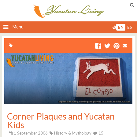
Menu
EN
ES
Corner Plaques and Yucatan
Kids
1 September 2006
History & Mythology
15