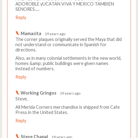
ADOROBLE yUCATAN VIVA Y MEXICO TAMBIEN
SENORES.....
Reply
Mamacita
19 years ago
The corner plaques originally served the Maya that did
not understand or communicate in Spanish for
directions.
Also, as in many colonial settlements in the new world,
homes &amp; public buildings were given names
instead of numbers.
Reply
Working Gringos
19 years ago
Steve,
All Merida Corners merchandise is shipped from Cafe
Press in the United States.
Reply
Steve Chapal
19 years ago