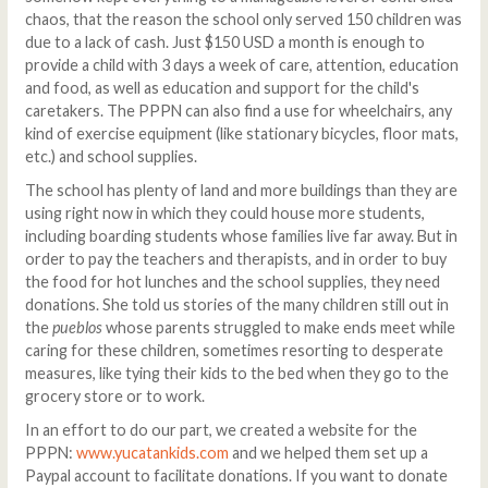
chaos, that the reason the school only served 150 children was
due to a lack of cash. Just $150 USD a month is enough to
provide a child with 3 days a week of care, attention, education
and food, as well as education and support for the child's
caretakers. The PPPN can also find a use for wheelchairs, any
kind of exercise equipment (like stationary bicycles, floor mats,
etc.) and school supplies.
The school has plenty of land and more buildings than they are
using right now in which they could house more students,
including boarding students whose families live far away. But in
order to pay the teachers and therapists, and in order to buy
the food for hot lunches and the school supplies, they need
donations. She told us stories of the many children still out in
the
pueblos
whose parents struggled to make ends meet while
caring for these children, sometimes resorting to desperate
measures, like tying their kids to the bed when they go to the
grocery store or to work.
In an effort to do our part, we created a website for the
PPPN:
www.yucatankids.com
and we helped them set up a
Paypal account to facilitate donations. If you want to donate