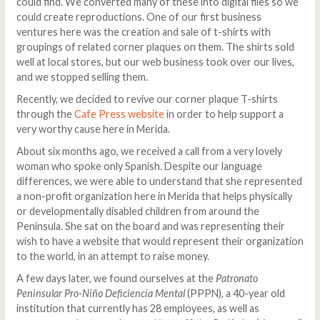
could find. We converted many of these into digital files so we
could create reproductions. One of our first business
ventures here was the creation and sale of t-shirts with
groupings of related corner plaques on them. The shirts sold
well at local stores, but our web business took over our lives,
and we stopped selling them.
Recently, we decided to revive our corner plaque T-shirts
through the
Cafe Press website
in order to help support a
very worthy cause here in Merida.
About six months ago, we received a call from a very lovely
woman who spoke only Spanish. Despite our language
differences, we were able to understand that she represented
a non-profit organization here in Merida that helps physically
or developmentally disabled children from around the
Peninsula. She sat on the board and was representing their
wish to have a website that would represent their organization
to the world, in an attempt to raise money.
A few days later, we found ourselves at the
Patronato
Peninsular Pro-Niño Deficiencia Mental
(PPPN), a 40-year old
institution that currently has 28 employees, as well as