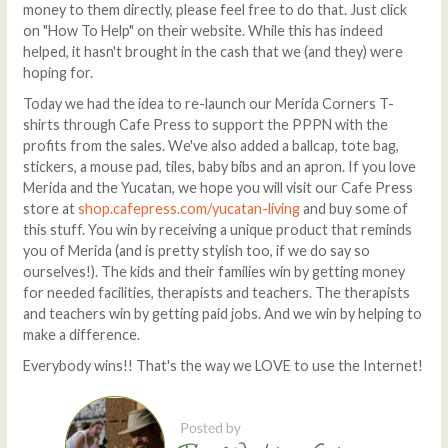
money to them directly, please feel free to do that. Just click
on "How To Help" on their website. While this has indeed
helped, it hasn't brought in the cash that we (and they) were
hoping for.
Today we had the idea to re-launch our Merida Corners T-
shirts through Cafe Press to support the PPPN with the
profits from the sales. We've also added a ballcap, tote bag,
stickers, a mouse pad, tiles, baby bibs and an apron. If you love
Merida and the Yucatan, we hope you will visit our Cafe Press
store at
shop.cafepress.com/yucatan-living
and buy some of
this stuff. You win by receiving a unique product that reminds
you of Merida (and is pretty stylish too, if we do say so
ourselves!). The kids and their families win by getting money
for needed facilities, therapists and teachers. The therapists
and teachers win by getting paid jobs. And we win by helping to
make a difference.
Everybody wins!! That's the way we LOVE to use the Internet!