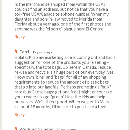
Is the merchandise shipped from within the USA? I
couldn't find an address, but notice that you have a
toll-free USA/Canada telephone number. When my
daughter and son-in-law moved to Merida from
Florida about a year ago, one of the first photos she
sent me was the "el perro" plaque near El Centro.
Reply
Terri
19 years ago
Hola! OK, so my marketing side is coming out and had a
suggestion for one of the products you're selling -
specifically, the tote bags. Up here in Canada, reduce,
re-use and recycle is a huge part of our everyday lives.
I now own "bins" and "bags" for all of my shopping
requirements to reduce the amount of plastic bags
that go into our landfills. Perhaps promoting a "bulk"
rate (buy 3 tote bags; get one free} might encourage
your readers to go "green". Help the kids and help
ourselves. We'll all feel good. When we get to Merida
in about 18 months, I'll be sure to purchase a few!
Reply
Working Gringos
20 years ago