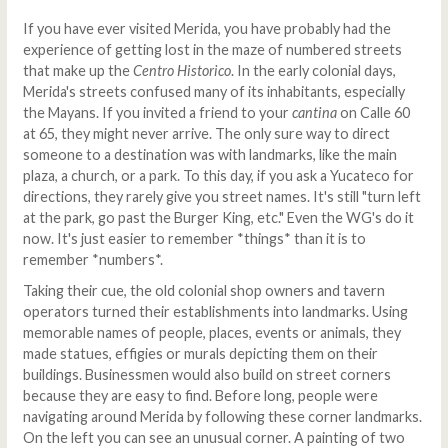
If you have ever visited Merida, you have probably had the
experience of getting lost in the maze of numbered streets
that make up the
Centro Historico
. In the early colonial days,
Merida's streets confused many of its inhabitants, especially
the Mayans. If you invited a friend to your
cantina
on Calle 60
at 65, they might never arrive. The only sure way to direct
someone to a destination was with landmarks, like the main
plaza, a church, or a park. To this day, if you ask a Yucateco for
directions, they rarely give you street names. It's still "turn left
at the park, go past the Burger King, etc." Even the WG's do it
now. It's just easier to remember *things* than it is to
remember *numbers*.
Taking their cue, the old colonial shop owners and tavern
operators turned their establishments into landmarks. Using
memorable names of people, places, events or animals, they
made statues, effigies or murals depicting them on their
buildings. Businessmen would also build on street corners
because they are easy to find. Before long, people were
navigating around Merida by following these corner landmarks.
On the left you can see an unusual corner. A painting of two