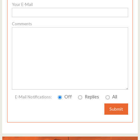
Your E-Mail
Comments
Off
Replies
All
E-Mail Notifications:
Submit