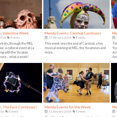
s: Valentine Week
Merida Events: Carnival Continues
Me
2016
Events
7 February 2016
Events
3
arkets, through the MEL
This week sees the end of Carnival, a fun
Thi
ur, a cultural event at La
musical evening at MEL, the Yucatones and
Yuc
ng with the Yucatan
more...
do 
ore... what a week!
And
s: The Fest Continues!
Merida Events for the Week
Me
016
Events
11 January 2016
Events
4