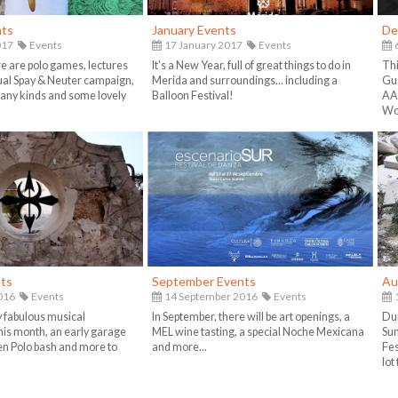
nts
January Events
De
017
Events
17 January 2017
Events
e are polo games, lectures
It's a New Year, full of great things to do in
Thi
ual Spay & Neuter campaign,
Merida and surroundings... including a
Gua
any kinds and some lovely
Balloon Festival!
AA
Wo
ts
September Events
Au
016
Events
14 September 2016
Events
1
 fabulous musical
In September, there will be art openings, a
Dur
is month, an early garage
MEL wine tasting, a special Noche Mexicana
Sum
en Polo bash and more to
and more...
Fes
lot