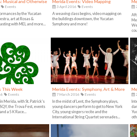
s: Musical and Otherwise
Merida Events: Video Mapping
Me
Events
3 April 2016
Events
formances by the Yucatan
A weaving class begins, video mapping on
Aft
stra, art at Rosas &
the buildings downtown, the Yucatan
Mer
tasting with MEL and more...
Symphony and more!
We'
cour
s This Week
Merida Events: Symphony, Art & More
Me
16
Events
7 March 2016
Events
2
in Merida, with St. Patrick's
In the midst of Lent, the Symphony plays,
Int
 ISQY, the Trova Fest, events
young dancers perform to get to New York
dan
and a 5 K Race...
City, young singers recite and the
Yu
International String Quartet serenades...
oth