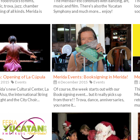
food trucks to films,
The Merida Fest continues with dancing, art,
The
c, trova, jazz, chamber
music and film. There's also the Yucatan
loo
ng of all kinds. Merida is
Symphony and much more... enjoy!
soo
: Opening of La Cúpula
Merida Events: Booksigning in Merida!
Me
 2015
Events
6 December 2015
Events
da's new Cultural Center, La
Of course, the week starts out with our
Thi
lso, the International String
Booksigning event... but it really picks up
Mus
ht and the City Choir...
from there!! Trova, dance, anniversaries,
ret
you name it...
mu