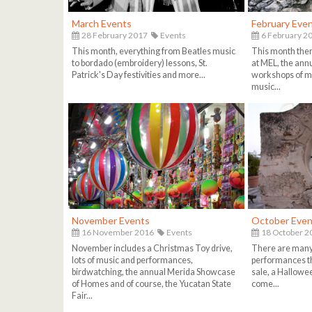
March Events
February Eve
28 February 2017
Events
6 February 2
This month, everything from Beatles music
This month ther
to bordado (embroidery) lessons, St.
at MEL, the ann
Patrick's Day festivities and more...
workshops of m
music...
November Events
October Even
16 November 2016
Events
18 October 2
November includes a Christmas Toy drive,
There are many
lots of music and performances,
performances th
birdwatching, the annual Merida Showcase
sale, a Hallowe
of Homes and of course, the Yucatan State
come...
Fair...