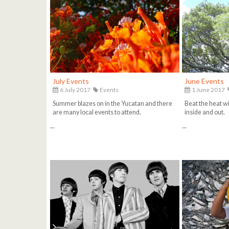
July Events
June Events
6 July 2017
Events
1 June 2017
Summer blazes on in the Yucatan and there
Beat the heat wi
are many local events to attend.
inside and out.
...
...