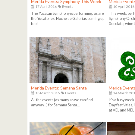
Merida Events: Symphony This Week
Merida Event
17 April 2016
Events
10 April 2016
The Yucatan Symphony is performing, as are
This week, per
the Yucatones. Noche de Galerias coming up
Symphony Orche
too!
Xocolate, wine 
Merida Events: Semana Santa
Merida Event
18 March 2016
Events
14 March 20
All the events (as many as we can find
It's a busy week 
anyway...) for Semana Santa...
Day festivities,
at VEL and MEL 