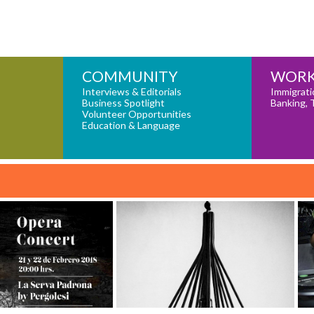
COMMUNITY
WORK
Interviews & Editorials
Immigrati
Business Spotlight
Banking, 
Volunteer Opportunities
Education & Language