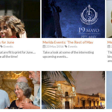
 for June
Merida Events: The Rest of May
Me
Events
23 May 2016
Events
2
t are fit to print for June....
Take a look at some of the interesting
Thi
 all the time!
upcoming events...
bin
and