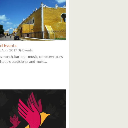
ril Events
 April 2017
Events
s month, baroque music, cemetery tours
 teatro tradicional and more...