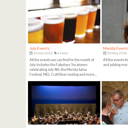
July Events
Merida Events
24 July 2016
Events
30 May 2016
All the events we can find for the month of
All the events tha
July. Includes the Fabulous Yucatones
and adding more
celebrating July 4th, the Merida Salsa
Festival, MEL Craft Beer tasting and more...