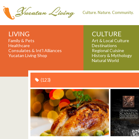
Culture. Nature. Community.
LIVING
CULTURE
Family & Pets
Art & Local Culture
Healthcare
Destinations
Consulates & Int'l Alliances
Regional Cuisine
Yucatan Living Shop
History & Mythology
Natural World
(123)