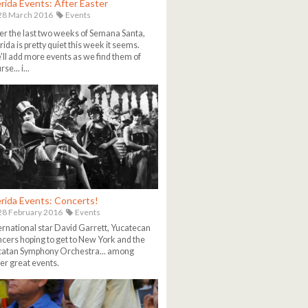
rida Events: After Easter
28 March 2016
Events
er the last two weeks of Semana Santa,
ida is pretty quiet this week it seems.
ll add more events as we find them of
se... i...
rida Events: Concerts!
8 February 2016
Events
ernational star David Garrett, Yucatecan
cers hoping to get to New York and the
catan Symphony Orchestra... among
er great events.