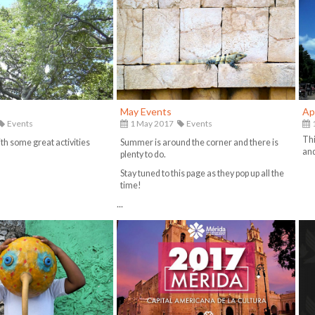
May Events
Ap
Events
1 May 2017
Events
1
Thi
th some great activities
Summer is around the corner and there is
and
plenty to do.
Stay tuned to this page as they pop up all the
time!
...