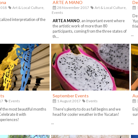
rona
ARTE A MANO
De
2018
Art & Local Culture,
28 November 2017
Art & Local Culture,
Events
Dec
calized interpretation of the
ARTE A MANO
, an important event where
Yuc
the artistic work of more than 80
fri
participants, coming from the three states of
...
th...
ts
September Events
Au
17
Events
1 August 2017
Events
3
of the most beautiful months
There's plenty to do as fall begins and we
Enj
Celebrate it with
head for cooler weather in the Yucatan!
sum
xperiences!
...
...