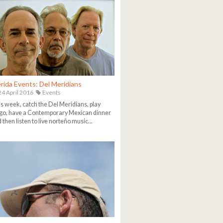
rida Events: Del Meridians
4 April 2016
Events
s week, catch the Del Meridians, play
go, have a Contemporary Mexican dinner
 then listen to live norteño music...