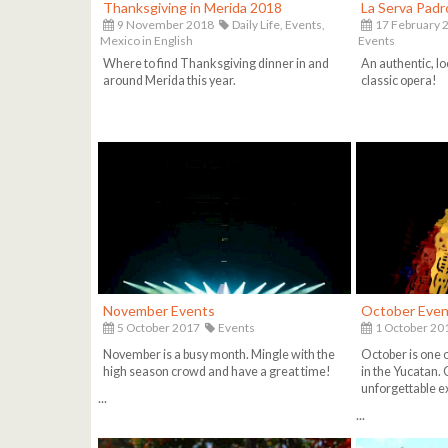
Thanksgiving in Merida 2018
La Serva Pad
9 November 2018
Daily Life,
Events,
17 February 
Mexico in English
Events
Where to find Thanksgiving dinner in and
An authentic, lo
around Merida this year.
classic opera!
November Events
October Even
5 October 2017
Events
1 October 20
November is a busy month. Mingle with the
October is one 
high season crowd and have a great time!
in the Yucatan. 
unforgettable e
...
...