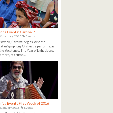
rida Events: Carnival!!
1 January 2016
Events
s week, Carnival begins. Also the
atan Symphony Orchestra performs, as
the Yucatones. The Year of Light closes.
 more, of course...
rida Events First Week of 2016
 January 2016
Events