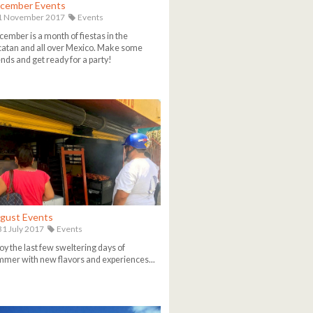
cember Events
1 November 2017
Events
ember is a month of fiestas in the
atan and all over Mexico. Make some
ends and get ready for a party!
gust Events
1 July 2017
Events
oy the last few sweltering days of
mer with new flavors and experiences...