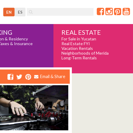
EN
ES
REAL ESTATE
ING
For Sale in Yucatan
on & Residency
Real Estate FYI
Taxes & Insurance
Vacation Rentals
Neighborhoods of Merida
Long-Term Rentals
Email & Share