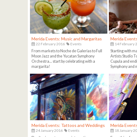
Merida Events: Music and Margaritas
Merida Event
22 February 2016
Events
14 February 
From markets to Noche de Galerias to Full
Starting with m
Moon Jazz and the Yucatan Symphony
Artists Studio To
Orchestra... start by celebrating with a
Cupula and endi
margarita!
Symphony and m
Merida Events: Tattoos and Weddings
Merida Event
24 January 2016
Events
18 January 2