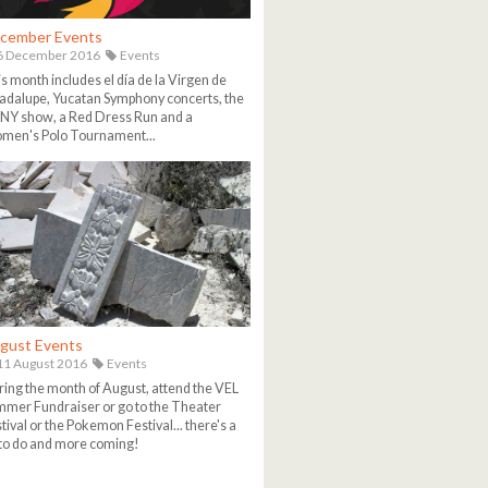
cember Events
6 December 2016
Events
s month includes el día de la Virgen de
dalupe, Yucatan Symphony concerts, the
NY show, a Red Dress Run and a
men's Polo Tournament...
gust Events
1 August 2016
Events
ing the month of August, attend the VEL
mer Fundraiser or go to the Theater
tival or the Pokemon Festival... there's a
 to do and more coming!