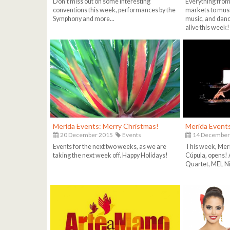
Don't miss out on some interesting
Everything from 
conventions this week, performances by the
markets to musi
Symphony and more...
music, and danci
alive this week!
Merida Events: Merry Christmas!
Merida Events
20 December 2015
Events
14 December
Events for the next two weeks, as we are
This week, Meri
taking the next week off. Happy Holidays!
Cúpula, opens! A
Quartet, MEL Nig