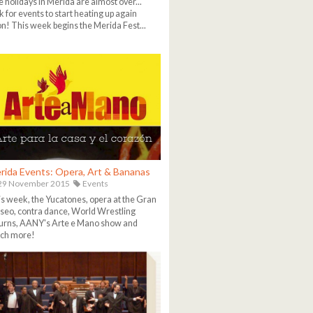
 holidays in Merida are almost over...
k for events to start heating up again
n! This week begins the Merida Fest...
rida Events: Opera, Art & Bananas
29 November 2015
Events
s week, the Yucatones, opera at the Gran
eo, contra dance, World Wrestling
urns, AANY's Arte e Mano show and
ch more!