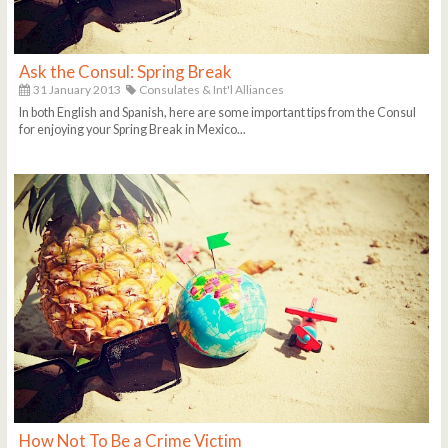
Ask the Consul: Spring Break
31 January 2013
Consulates & Int'l Alliances
In both English and Spanish, here are some important tips from the Consul
for enjoying your Spring Break in Mexico...
How Not To Be a Crime Victim