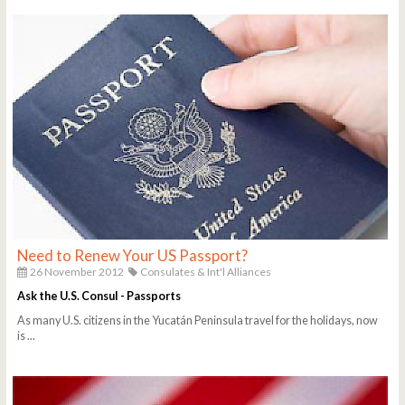
Need to Renew Your US Passport?
26 November 2012
Consulates & Int'l Alliances
Ask the U.S. Consul - Passports
As many U.S. citizens in the Yucatán Peninsula travel for the holidays, now
is ...