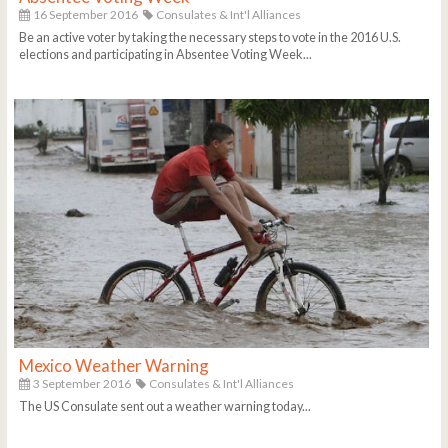
16 September 2016
Consulates & Int'l Alliances
Be an active voter by taking the necessary steps to vote in the 2016 U.S.
elections and participating in Absentee Voting Week...
Mexico Weather Warning
3 September 2016
Consulates & Int'l Alliances
The US Consulate sent out a weather warning today...