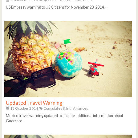
US Embassy warning to US Citizens for November 20, 2014...
Updated Travel Warning
13 October 2014
Consulates & Int'l Alliances
Mexico travel warning updated to include additional information about
Guerrero...