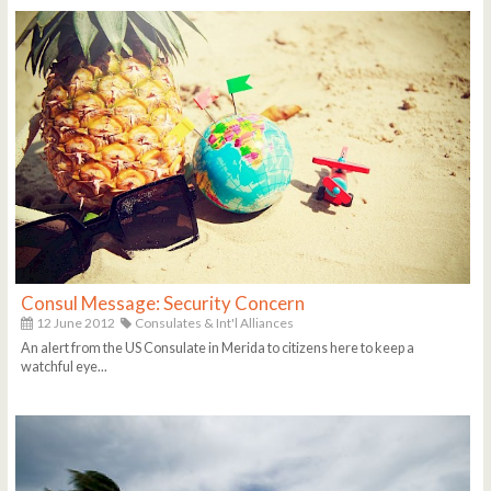
Consul Message: Security Concern
12 June 2012
Consulates & Int'l Alliances
An alert from the US Consulate in Merida to citizens here to keep a
watchful eye...