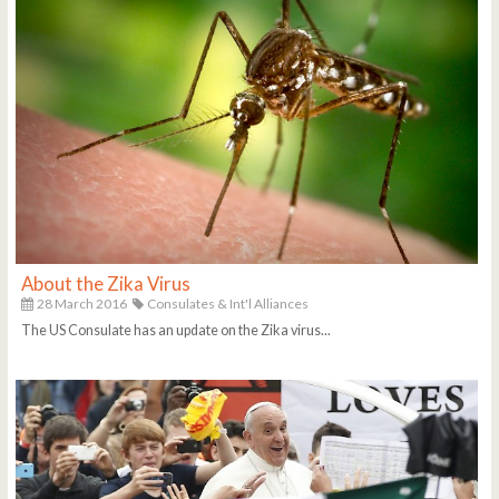
About the Zika Virus
28 March 2016
Consulates & Int'l Alliances
The US Consulate has an update on the Zika virus...