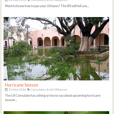
Want to know how to pay your US taxes? The IRS will tell you...
Hurricane Season
15 May 2016
Consulates & Int'l Alliances
The US Consulate has a thing or two to say about upcoming hurricane
season...