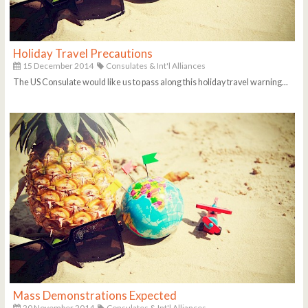
Holiday Travel Precautions
15 December 2014
Consulates & Int'l Alliances
The US Consulate would like us to pass along this holiday travel warning...
Mass Demonstrations Expected
20 November 2014
Consulates & Int'l Alliances