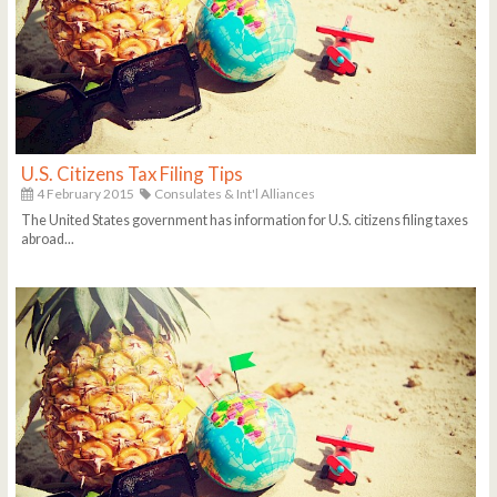
U.S. Citizens Tax Filing Tips
4 February 2015
Consulates & Int'l Alliances
The United States government has information for U.S. citizens filing taxes
abroad...