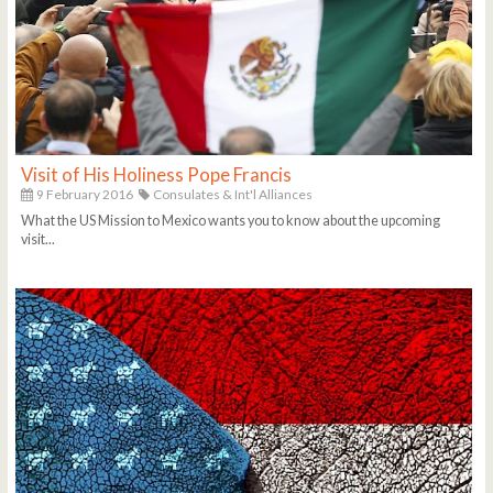
Visit of His Holiness Pope Francis
9 February 2016
Consulates & Int'l Alliances
What the US Mission to Mexico wants you to know about the upcoming
visit...