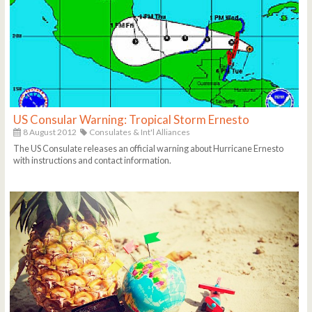
US Consular Warning: Tropical Storm Ernesto
8 August 2012
Consulates & Int'l Alliances
The US Consulate releases an official warning about Hurricane Ernesto
with instructions and contact information.