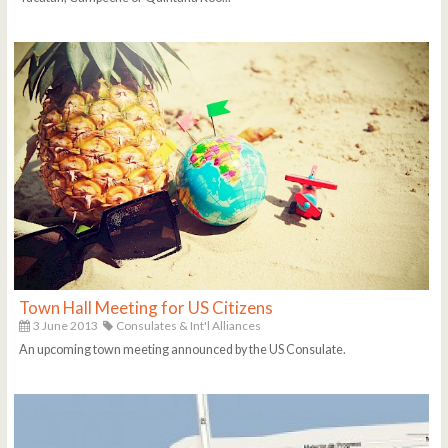
Town Hall Meeting for US Citizens
3 June 2013
Consulates & Int'l Alliances
An upcoming town meeting announced by the US Consulate.