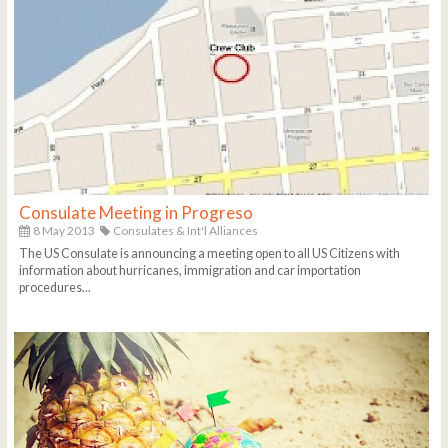
Consulate Meeting in Progreso
8 May 2013
Consulates & Int'l Alliances
The US Consulate is announcing a meeting open to all US Citizens with
information about hurricanes, immigration and car importation
procedures...