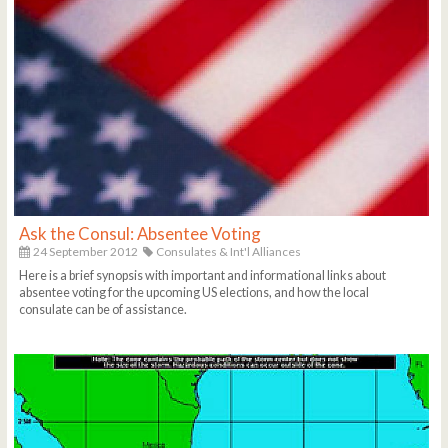
Ask the Consul: Absentee Voting
24 September 2012
Consulates & Int'l Alliances
Here is a brief synopsis with important and informational links about
absentee voting for the upcoming US elections, and how the local
consulate can be of assistance.