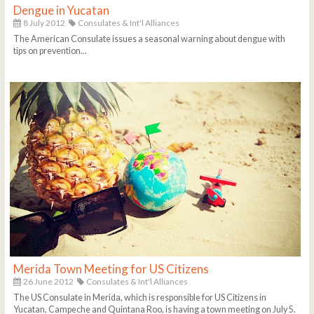
Dengue in Yucatan
8 July 2012
Consulates & Int'l Alliances
The American Consulate issues a seasonal warning about dengue with
tips on prevention...
Merida Town Meeting for US Citizens
26 June 2012
Consulates & Int'l Alliances
The US Consulate in Merida, which is responsible for US Citizens in
Yucatan, Campeche and Quintana Roo, is having a town meeting on July 5.