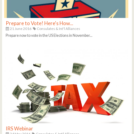
Prepare to Vote! Here's How...
21 June 2016
Consulates & Int'l Alliances
Prepare now to vote in the US Elections in November...
IRS Webinar
24 May 2016
Consulates & Int'l Alliances