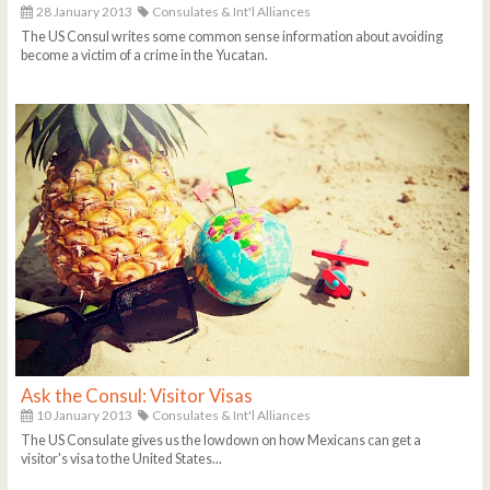
28 January 2013
Consulates & Int'l Alliances
The US Consul writes some common sense information about avoiding
become a victim of a crime in the Yucatan.
Ask the Consul: Visitor Visas
10 January 2013
Consulates & Int'l Alliances
The US Consulate gives us the lowdown on how Mexicans can get a
visitor's visa to the United States...