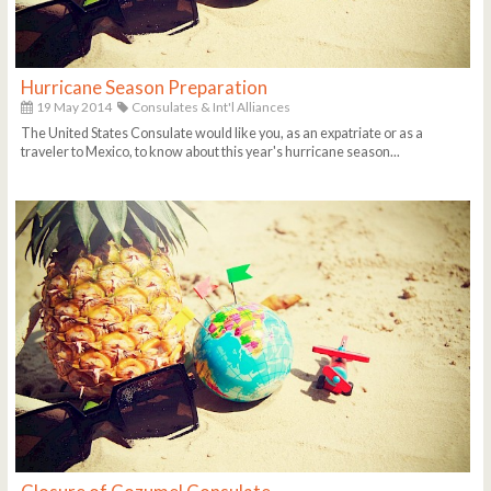
Hurricane Season Preparation
19 May 2014
Consulates & Int'l Alliances
The United States Consulate would like you, as an expatriate or as a
traveler to Mexico, to know about this year's hurricane season...