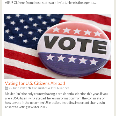
All US Citizens from those states are invited. Here is the agenda...
Voting for U.S. Citizens Abroad
25 June 2012
Consulates & Int'l Alliances
Mexico isn't the only country having a presidential election this year. If you
are a US Citizen living abroad, here is information from the consulate on
how to vote in the upcoming US election, including important changes in
absentee voting laws for 2012...