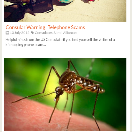
Consular Warning: Telephone Scams
10 July 2012
Consulates & Int'l Alliances
Helpful hints from the US Consulate if you find yourself the victim of a
kidnapping phone scam...