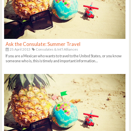
Ask the Consulate: Summer Travel
25 April 2013
Consulates & Int'l Alliances
If you are a Mexican who wants to travel to the United States, or you know
someone who is, this is timely and important information...