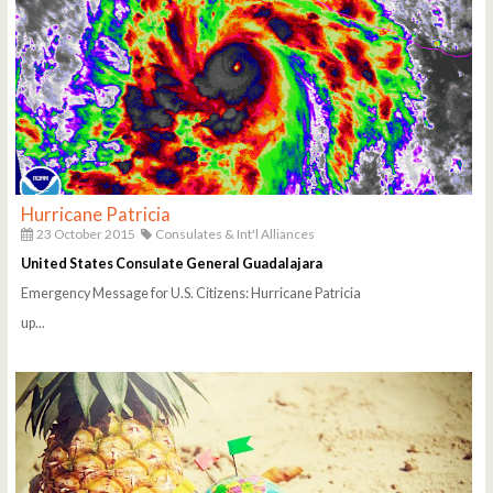
Hurricane Patricia
23 October 2015
Consulates & Int'l Alliances
United States Consulate General Guadalajara
Emergency Message for U.S. Citizens: Hurricane Patricia
up...