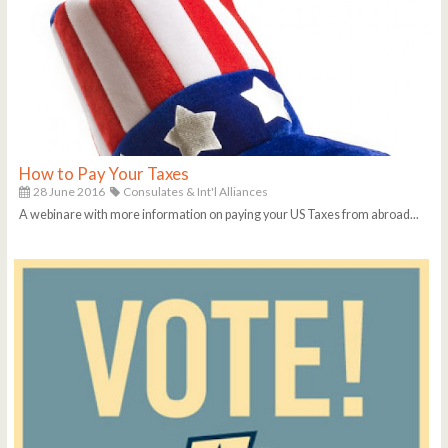
How to Pay Your Taxes
28 June 2016
Consulates & Int'l Alliances
A webinare with more information on paying your US Taxes from abroad...