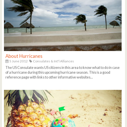
About Hurricanes
5 June 2012
Consulates & Int'l Alliances
The US Consulate wants US citizens in this area to know what to do in case
of a hurricane during this upcoming hurricane season. This is a good
reference page with links to other informative websites...