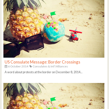
US Consulate Message: Border Crossings
6 October 2014
Consulates & Int'l Alliances
A word about protests at the border on December 8, 2014...