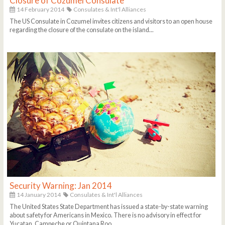
Closure of Cozumel Consulate
14 February 2014
Consulates & Int'l Alliances
The US Consulate in Cozumel invites citizens and visitors to an open house
regarding the closure of the consulate on the island...
Security Warning: Jan 2014
14 January 2014
Consulates & Int'l Alliances
The United States State Department has issued a state-by-state warning
about safety for Americans in Mexico. There is no advisory in effect for
Yucatan, Campeche or Quintana Roo...