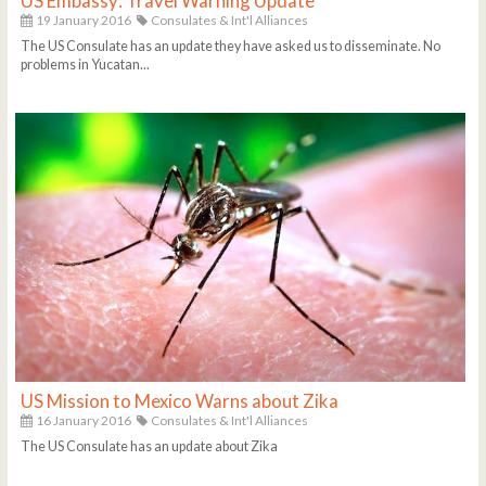
US Embassy: Travel Warning Update
19 January 2016
Consulates & Int'l Alliances
The US Consulate has an update they have asked us to disseminate. No
problems in Yucatan...
US Mission to Mexico Warns about Zika
16 January 2016
Consulates & Int'l Alliances
The US Consulate has an update about Zika