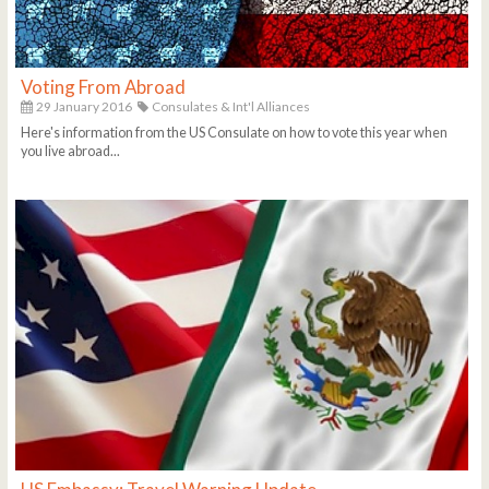
Voting From Abroad
29 January 2016
Consulates & Int'l Alliances
Here's information from the US Consulate on how to vote this year when
you live abroad...