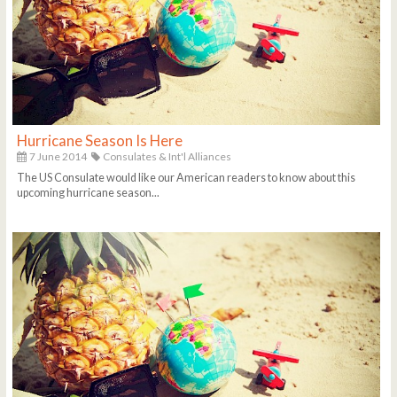
Hurricane Season Is Here
7 June 2014
Consulates & Int'l Alliances
The US Consulate would like our American readers to know about this
upcoming hurricane season...