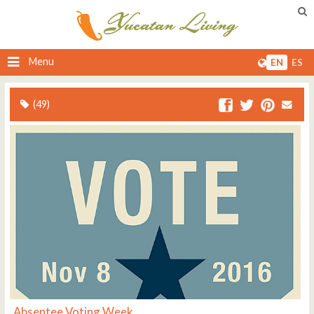
Menu
EN
ES
(49)
Absentee Voting Week