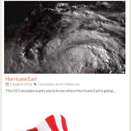
Hurricane Earl
1 August 2016
Consulates & Int'l Alliances
The US Consulate wants you to know where Hurricane Earl is going...