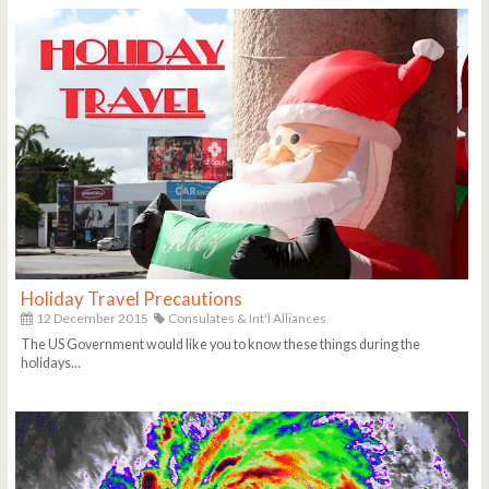
Holiday Travel Precautions
12 December 2015
Consulates & Int'l Alliances
The US Government would like you to know these things during the
holidays...